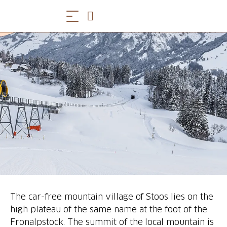
The car-free mountain village of Stoos lies on the
high plateau of the same name at the foot of the
Fronalpstock. The summit of the local mountain is