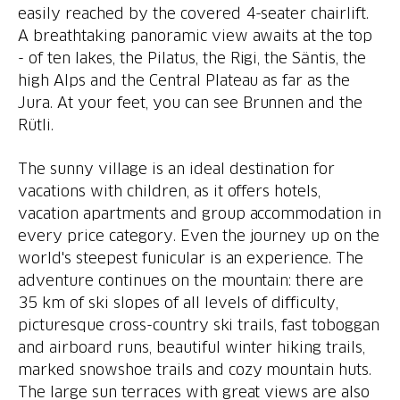
easily reached by the covered 4-seater chairlift.
A breathtaking panoramic view awaits at the top
- of ten lakes, the Pilatus, the Rigi, the Säntis, the
high Alps and the Central Plateau as far as the
Jura. At your feet, you can see Brunnen and the
Rütli.
The sunny village is an ideal destination for
vacations with children, as it offers hotels,
vacation apartments and group accommodation in
every price category. Even the journey up on the
world's steepest funicular is an experience. The
adventure continues on the mountain: there are
35 km of ski slopes of all levels of difficulty,
picturesque cross-country ski trails, fast toboggan
and airboard runs, beautiful winter hiking trails,
marked snowshoe trails and cozy mountain huts.
The large sun terraces with great views are also