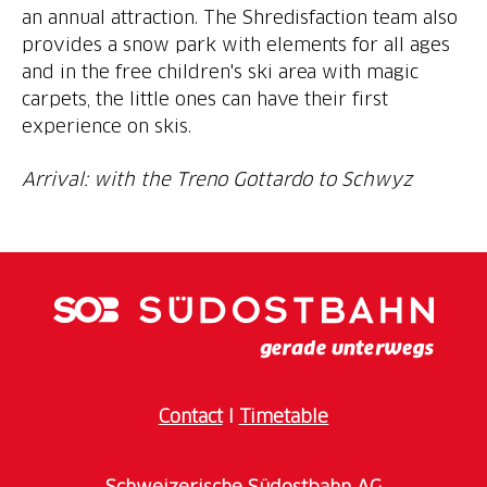
an annual attraction. The Shredisfaction team also
provides a snow park with elements for all ages
and in the free children's ski area with magic
carpets, the little ones can have their first
experience on skis.
Arrival: with the Treno Gottardo to Schwyz
Contact
I
Timetable
Schweizerische Südostbahn AG