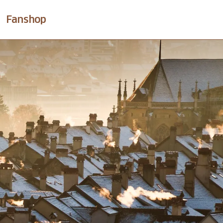
Fanshop