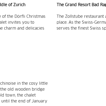
ddle of Zurich
The Grand Resort Bad Raga
of the Dörfli Christmas
The Zollstube restaurant 
alet invites you to
place. As the Swiss-Germ
ne charm and delicacies
serves the finest Swiss spe
hinoise in the cosy little
y the old wooden bridge
ld town, the chalet
 until the end of January