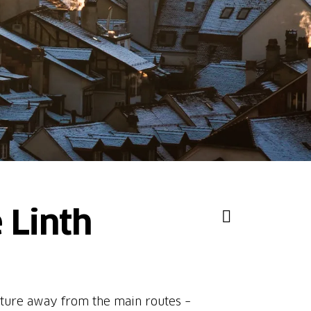
 Linth
 nature away from the main routes –