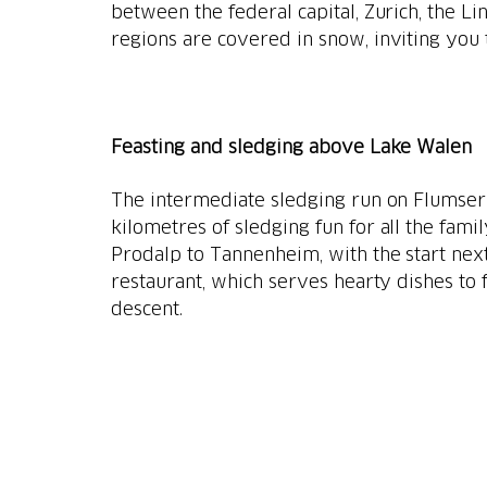
between the federal capital, Zurich, the Li
regions are covered in snow, inviting you
Feasting and sledging above Lake Walen
The intermediate sledging run on Flumserb
kilometres of sledging fun for all the fami
Prodalp to Tannenheim, with the start nex
restaurant, which serves hearty dishes to f
descent.