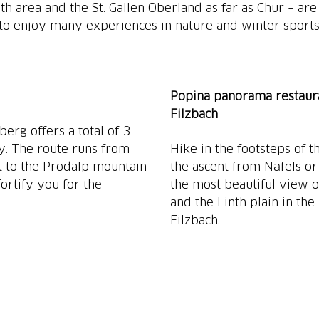
nth area and the St. Gallen Oberland as far as Chur – are
 to enjoy many experiences in nature and winter sports
Popina panorama restaur
Filzbach
erg offers a total of 3
ly. The route runs from
Hike in the footsteps of 
t to the Prodalp mountain
the ascent from Näfels or
ortify you for the
the most beautiful view 
and the Linth plain in th
Filzbach.