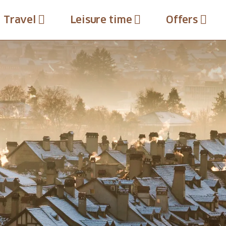
Travel
Leisure time
Offers