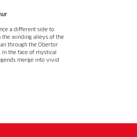
hur
e a different side to
h the winding alleys of the
man through the Obertor
 In the face of mystical
 legends merge into vivid