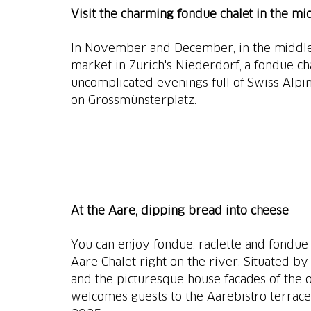
Visit the charming fondue chalet in the mi
In November and December, in the middle 
market in Zurich's Niederdorf, a fondue ch
uncomplicated evenings full of Swiss Alpi
on Grossmünsterplatz.
At the Aare, dipping bread into cheese
You can enjoy fondue, raclette and fondue c
Aare Chalet right on the river. Situated b
and the picturesque house facades of the o
welcomes guests to the Aarebistro terrace