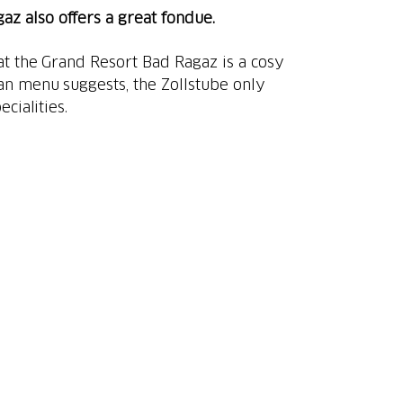
z also offers a great fondue.
at the Grand Resort Bad Ragaz is a cosy
an menu suggests, the Zollstube only
cialities.