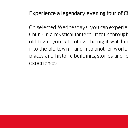
Experience a legendary evening tour of C
On selected Wednesdays, you can experienc
Chur. On a mystical lantern-lit tour throug
old town, you will follow the night watch
into the old town – and into another world.
places and historic buildings, stories and
experiences.