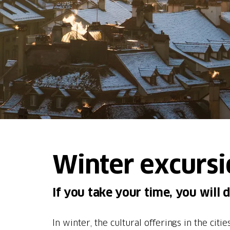
Winter excursi
If you take your time, you will 
In winter, the cultural offerings in the cit