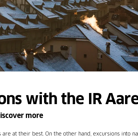
ons with the IR Aare
discover more
ies are at their best. On the other hand, excursions into