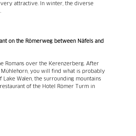
 very attractive. In winter, the diverse
.
ant on the Römerweg between Näfels and
the Romans over the Kerenzerberg. After
 Mühlehorn, you will find what is probably
of Lake Walen, the surrounding mountains
e restaurant of the Hotel Römer Turm in