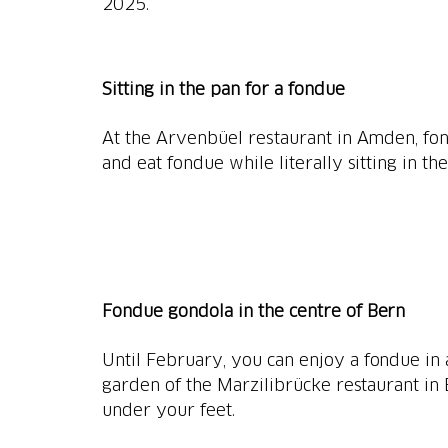
2025.
Sitting in the pan for a fondue
At the Arvenbüel restaurant in Amden, fond
and eat fondue while literally sitting in th
Fondue gondola in the centre of Bern
Until February, you can enjoy a fondue in 
garden of the Marzilibrücke restaurant in 
under your feet.