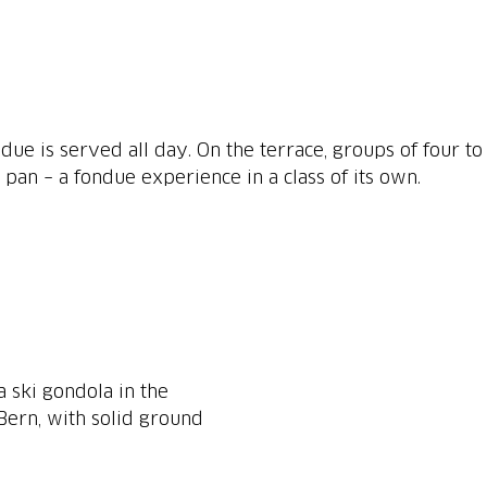
ue is served all day. On the terrace, groups of four to
e pan – a fondue experience in a class of its own.
a ski gondola in the
Bern, with solid ground