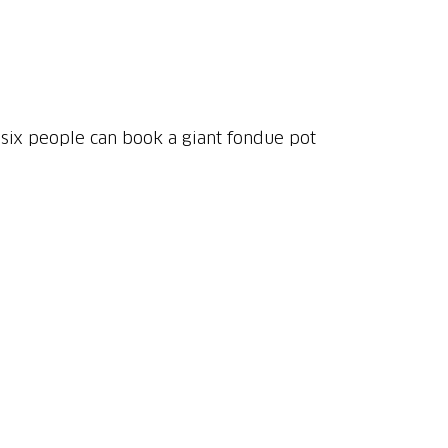
 six people can book a giant fondue pot