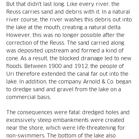
But that didn't last long. Like every river, the
Reuss carries sand and debris with it. In a natural
river course, the river washes this debris out into
the lake at the mouth, creating a natural delta.
However, this was no longer possible after the
correction of the Reuss. The sand carried along
was deposited upstream and formed a kind of
cone. As a result, the blocked drainage led to new
floods. Between 1900 and 1912, the people of
Uri therefore extended the canal far out into the
lake. In addition, the company Arnold & Co. began
to dredge sand and gravel from the lake on a
The consequences were fatal: dredged holes and
excessively steep embankments were created
near the shore, which were life-threatening for
non-swimmers. The bottom of the lake also