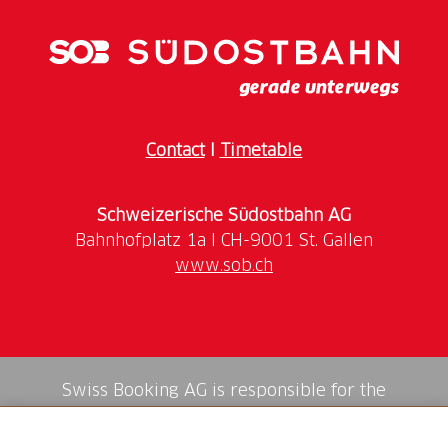
Contact
I
Timetable
Schweizerische Südostbahn AG
www.sob.ch
Swiss Booking AG is responsible for the
mediation of all services in the shop.