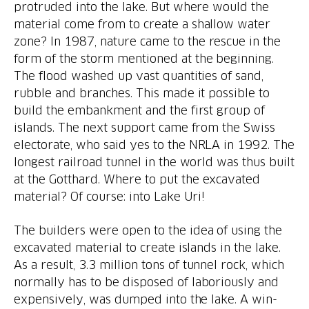
protruded into the lake. But where would the
material come from to create a shallow water
zone? In 1987, nature came to the rescue in the
form of the storm mentioned at the beginning.
The flood washed up vast quantities of sand,
rubble and branches. This made it possible to
build the embankment and the first group of
islands. The next support came from the Swiss
electorate, who said yes to the NRLA in 1992. The
longest railroad tunnel in the world was thus built
at the Gotthard. Where to put the excavated
The builders were open to the idea of using the
excavated material to create islands in the lake.
As a result, 3.3 million tons of tunnel rock, which
normally has to be disposed of laboriously and
expensively, was dumped into the lake. A win-