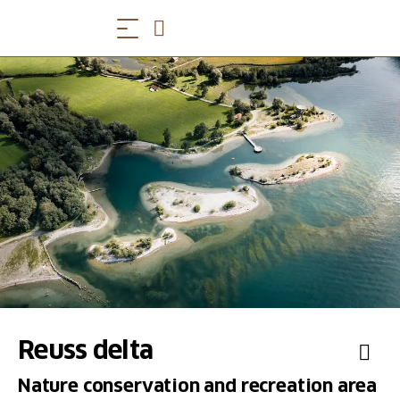
Reuss delta
Nature conservation and recreation area