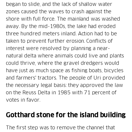
began to slide, and the lack of shallow water
zones caused the waves to crash against the
shore with full force. The mainland was washed
away. By the mid-1980s, the lake had eroded
three hundred meters inland. Action had to be
taken to prevent further erosion. Conflicts of
interest were resolved by planning a near-
natural delta where animals could live and plants
could thrive, where the gravel dredgers would
have just as much space as fishing boats, bicycles
and farmers' tractors. The people of Uri provided
the necessary legal basis: they approved the law
on the Reuss Delta in 1985 with 71 percent of
Gotthard stone for the island building
The first step was to remove the channel that