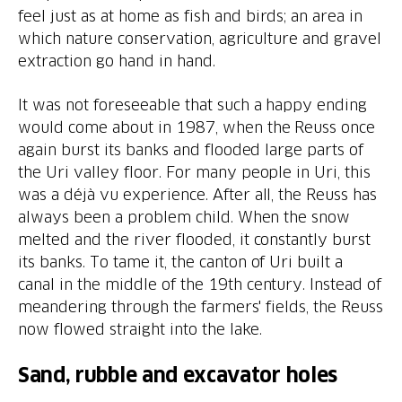
feel just as at home as fish and birds; an area in
which nature conservation, agriculture and gravel
It was not foreseeable that such a happy ending
would come about in 1987, when the Reuss once
again burst its banks and flooded large parts of
the Uri valley floor. For many people in Uri, this
was a déjà vu experience. After all, the Reuss has
always been a problem child. When the snow
melted and the river flooded, it constantly burst
its banks. To tame it, the canton of Uri built a
canal in the middle of the 19th century. Instead of
meandering through the farmers' fields, the Reuss
Sand, rubble and excavator holes