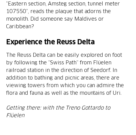
“Eastern section, Amsteg section, tunnel meter
107550”, reads the plaque that adorns the
monolith. Did someone say Maldives or
Caribbean?
Experience the Reuss Delta
The Reuss Delta can be easily explored on foot
by following the “Swiss Path” from Flüelen
railroad station in the direction of Seedorf. In
addition to bathing and picnic areas, there are
viewing towers from which you can admire the
flora and fauna as well as the mountains of Uri.
Getting there: with the Treno Gottardo to
Flüelen