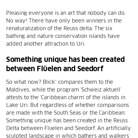
Pleasing everyone is an art that nobody can do.
No way! There have only been winners in the
renaturalization of the Reuss delta. The six
bathing and nature conservation islands have
added another attraction to Uri.
Something unique has been created
between Flüelen and Seedorf
So what now? Blick” compares them to the
Maldives, while the program ‘Schweiz aktuell’
attests to the ‘Caribbean charm’ of the islands in
Lake Uri. But regardless of whether comparisons
are made with the South Seas or the Caribbean:
Something unique has been created in the Reuss
Delta between Flüelen and Seedorf. An artificially
sculpted landscape in which bathers and walkers