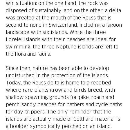
win situation: on the one hand, the rock was
disposed of sustainably, and on the other, a delta
was created at the mouth of the Reuss that is
second to none in Switzerland, including a lagoon
landscape with six islands. While the three
Lorelei islands with their beaches are ideal for
swimming, the three Neptune islands are left to
Since then, nature has been able to develop
undisturbed in the protection of the islands.
Today, the Reuss delta is home to a reedbed
where rare plants grow and birds breed, with
shallow spawning grounds for pike, roach and
perch, sandy beaches for bathers and cycle paths
for day-trippers. The only reminder that the
islands are actually made of Gotthard material is
a boulder symbolically perched on an island.