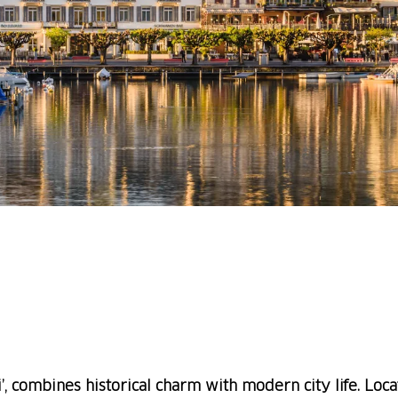
, combines historical charm with modern city life. Loca