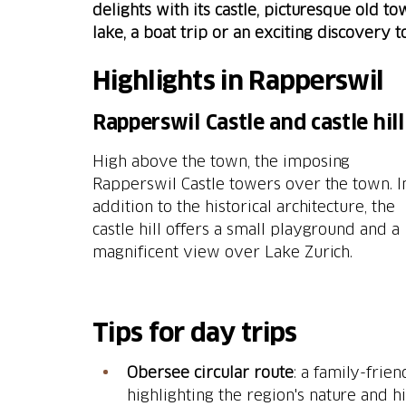
delights with its castle, picturesque old 
lake, a boat trip or an exciting discovery 
Highlights in Rapperswil
Rapperswil Castle and castle hill
High above the town, the imposing
Rapperswil Castle towers over the town. I
addition to the historical architecture, the
castle hill offers a small playground and a
magnificent view over Lake Zurich.
Tips for day trips
Obersee circular route
: a family-frie
highlighting the region's nature and hi