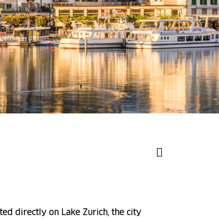
ted directly on Lake Zurich, the city