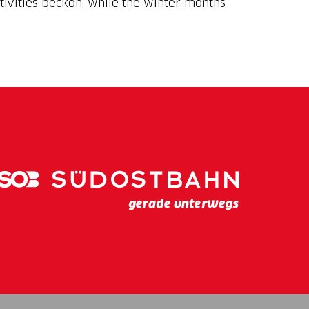
tivities beckon, while the winter months