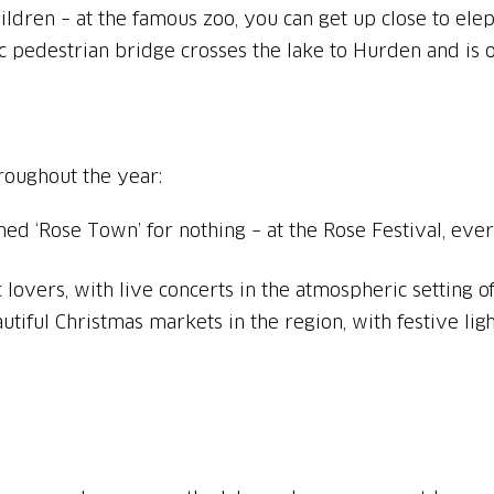
ric pedestrian bridge crosses the lake to Hurden and is
roughout the year:
med ‘Rose Town’ for nothing – at the Rose Festival, ev
 lovers, with live concerts in the atmospheric setting o
utiful Christmas markets in the region, with festive ligh