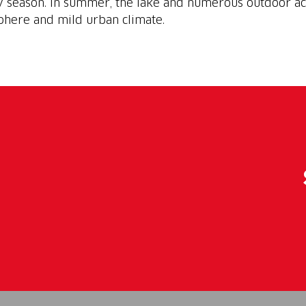
y season. In summer, the lake and numerous outdoor ac
phere and mild urban climate.