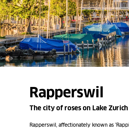
Rapperswil
The city of roses on Lake Zurich
Rapperswil, affectionately known as ‘Rappi’