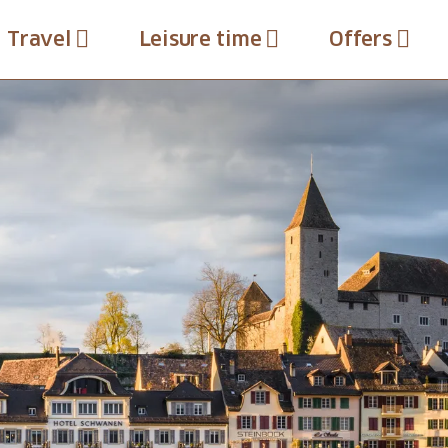
Travel
Leisure time
Offers