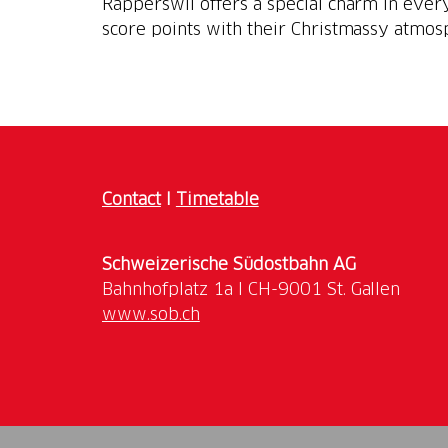
Rapperswil offers a special charm in ever
score points with their Christmassy atmos
Contact
I
Timetable
Schweizerische Südostbahn AG
www.sob.ch