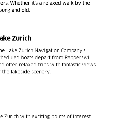
vers. Whether it's a relaxed walk by the
young and old.
ake Zurich
he Lake Zurich Navigation Company's
cheduled boats depart from Rapperswil
nd offer relaxed trips with fantastic views
f the lakeside scenery.
e Zurich with exciting points of interest