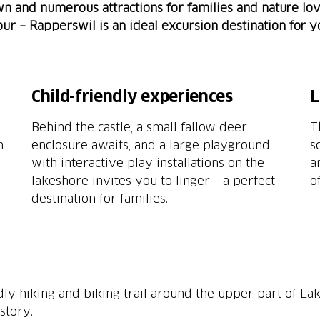
town and numerous attractions for families and nature lo
tour – Rapperswil is an ideal excursion destination for 
Child-friendly experiences
L
Behind the castle, a small fallow deer
T
n
enclosure awaits, and a large playground
s
with interactive play installations on the
a
lakeshore invites you to linger – a perfect
o
destination for families.
ndly hiking and biking trail around the upper part of Lak
story.