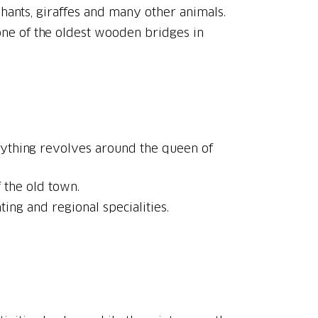
 one of the oldest wooden bridges in
erything revolves around the queen of
f the old town.
ting and regional specialities.