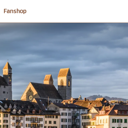
Fanshop