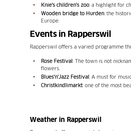
Knie's children's zoo
Wooden bridge to Hurden
: the histo
Europe.
Events in Rapperswil
Rapperswil offers a varied programme th
Rose Festival
: The town is not nickna
flowers.
Blues'n'Jazz Festival
: A must for music
Christkindlimarkt
: one of the most bea
Weather in Rapperswil