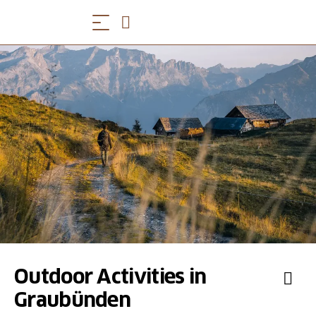
Outdoor Activities in
Graubünden