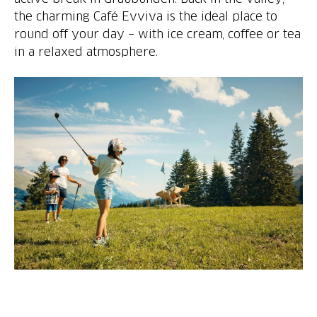
the charming Café Evviva is the ideal place to
round off your day – with ice cream, coffee or tea
in a relaxed atmosphere.