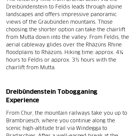
Dreibündenstein to Feldis leads through alpine
landscapes and offers impressive panoramic
views of the Graubünden mountains. Those
choosing the shorter option can take the chairlift
from Mutta down into the valley. From Feldis, the
aerial cableway glides over the Rhäzüns Rhine
floodplains to Rhäzüns. Hiking time: approx. 4¼
hours to Feldis or approx. 3½ hours with the
chairlift from Mutta.
Dreibündenstein Tobogganing
Experience
From Chur, the mountain railways take you up to
Brambrüesch, where you continue along the
scenic high-altitude trail via Windegga to
Pradaschier. After a well-earned break at the