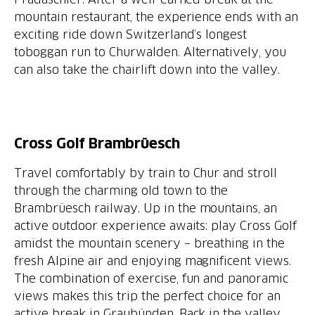
mountain restaurant, the experience ends with an
exciting ride down Switzerland’s longest
toboggan run to Churwalden. Alternatively, you
can also take the chairlift down into the valley.
Cross Golf Brambrüesch
Travel comfortably by train to Chur and stroll
through the charming old town to the
Brambrüesch railway. Up in the mountains, an
active outdoor experience awaits: play Cross Golf
amidst the mountain scenery – breathing in the
fresh Alpine air and enjoying magnificent views.
The combination of exercise, fun and panoramic
views makes this trip the perfect choice for an
active break in Graubünden. Back in the valley,