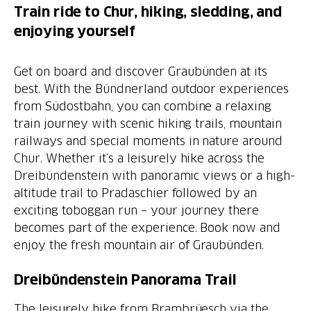
Train ride to Chur, hiking, sledding, and
enjoying yourself
Get on board and discover Graubünden at its
best. With the Bündnerland outdoor experiences
from Südostbahn, you can combine a relaxing
train journey with scenic hiking trails, mountain
railways and special moments in nature around
Chur. Whether it’s a leisurely hike across the
Dreibündenstein with panoramic views or a high-
altitude trail to Pradaschier followed by an
exciting toboggan run – your journey there
becomes part of the experience. Book now and
enjoy the fresh mountain air of Graubünden.
Dreibündenstein Panorama Trail
The leisurely hike from Brambrüesch via the