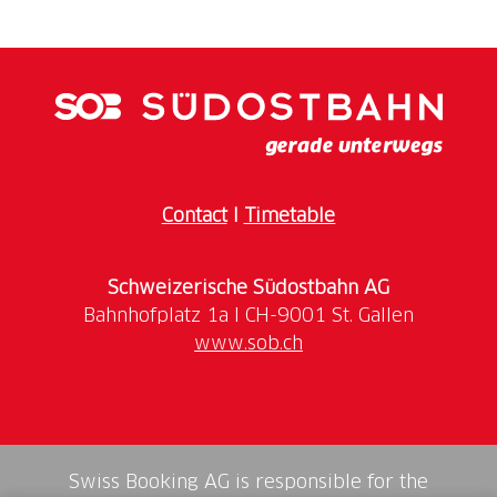
Contact
I
Timetable
Schweizerische Südostbahn AG
www.sob.ch
Swiss Booking AG is responsible for the