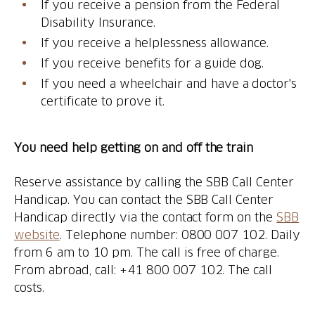
If you receive a pension from the Federal
Disability Insurance.
If you receive a helplessness allowance.
If you receive benefits for a guide dog.
If you need a wheelchair and have a doctor's
certificate to prove it.
You need help getting on and off the train
Reserve assistance by calling the SBB Call Center
Handicap. You can contact the SBB Call Center
Handicap directly via the contact form on the
SBB
website
. Telephone number: 0800 007 102. Daily
from 6 am to 10 pm. The call is free of charge.
From abroad, call: +41 800 007 102. The call
costs.