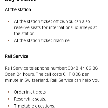
At the station
At the station ticket office. You can also
reserve seats for international journeys at
the station.
At the station ticket machine.
Rail Service
Rail Service telephone number: 0848 44 66 88.
Open 24 hours. The call costs CHF 0.08 per
minute in Switzerland. Rail Service can help you:
Ordering tickets.
Reserving seats.
Timetable questions.