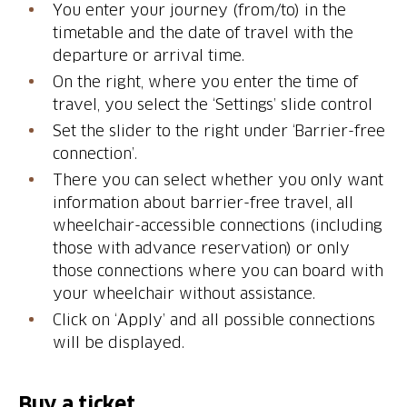
You enter your journey (from/to) in the
timetable and the date of travel with the
departure or arrival time.
On the right, where you enter the time of
travel, you select the ‘Settings’ slide control
Set the slider to the right under ‘Barrier-free
connection’.
There you can select whether you only want
information about barrier-free travel, all
wheelchair-accessible connections (including
those with advance reservation) or only
those connections where you can board with
your wheelchair without assistance.
Click on ‘Apply’ and all possible connections
will be displayed.
Buy a ticket