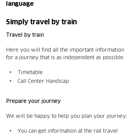
language
Simply travel by train
Travel by train
Here you will find all the important information
for a journey that is as independent as possible.
Timetable
Call Center Handicap
Prepare your journey
We will be happy to help you plan your journey:
You can get information at the rail travel