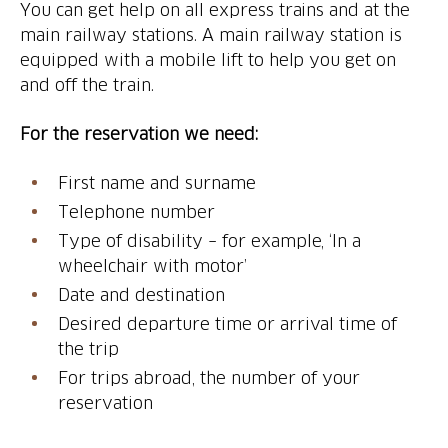
You can get help on all express trains and at the
main railway stations. A main railway station is
equipped with a mobile lift to help you get on
and off the train.
For the reservation we need:
First name and surname
Telephone number
Type of disability – for example, ‘In a
wheelchair with motor’
Date and destination
Desired departure time or arrival time of
the trip
For trips abroad, the number of your
reservation