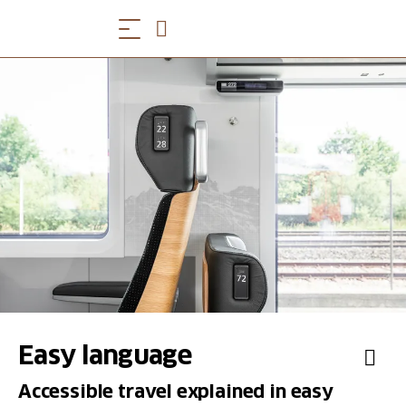
Easy language
Accessible travel explained in easy