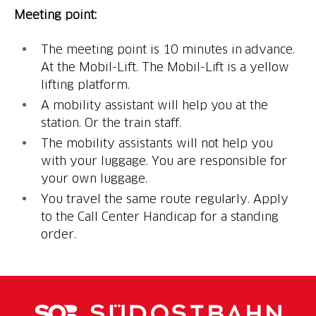
Meeting point:
The meeting point is 10 minutes in advance.
At the Mobil-Lift. The Mobil-Lift is a yellow
lifting platform.
A mobility assistant will help you at the
station. Or the train staff.
The mobility assistants will not help you
with your luggage. You are responsible for
your own luggage.
You travel the same route regularly. Apply
to the Call Center Handicap for a standing
order.