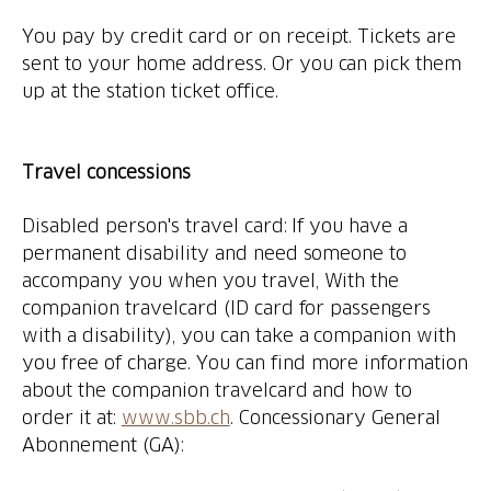
You pay by credit card or on receipt. Tickets are
sent to your home address. Or you can pick them
up at the station ticket office.
Travel concessions
Disabled person's travel card: If you have a
permanent disability and need someone to
accompany you when you travel, With the
companion travelcard (ID card for passengers
with a disability), you can take a companion with
you free of charge. You can find more information
about the companion travelcard and how to
order it at:
www.sbb.ch
. Concessionary General
Abonnement (GA):