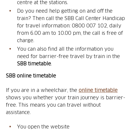
centre at the stations.
Do you need help getting on and off the
train? Then call the SBB Call Center Handicap
for travel information: 0800 007 102, daily
from 6.00 am to 10.00 pm, the call is free of
charge.
You can also find all the information you
need for barrier-free travel by train in the
SBB timetable
.
SBB online timetable
If you are in a wheelchair, the
online timetable
shows you whether your train journey is barrier-
free. This means you can travel without
assistance.
You open the website