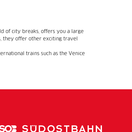
ld of city breaks, offers you a large
, they offer other exciting travel
ternational trains such as the Venice