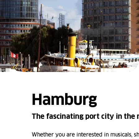
Hamburg
The fascinating port city in the
Whether you are interested in musicals, s