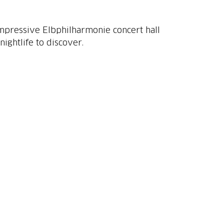
 impressive Elbphilharmonie concert hall
ightlife to discover.