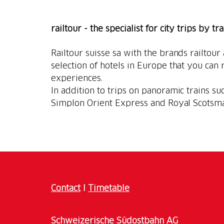
railtour - the specialist for city trips by tr
Railtour suisse sa with the brands railtour
selection of hotels in Europe that you can r
experiences.
In addition to trips on panoramic trains suc
Simplon Orient Express and Royal Scotsm
Contact
I
Timetable
Schweizerische Südostbahn AG