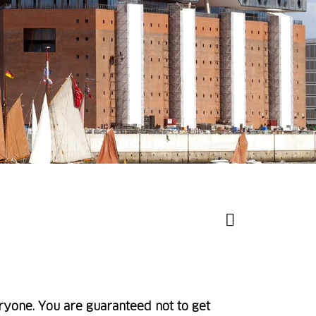
ryone. You are guaranteed not to get