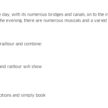
e day, with its numerous bridges and canals, on to the
 the evening, there are numerous musicals and a varied n
railtour and combine:
nd railtour will show
options and simply book