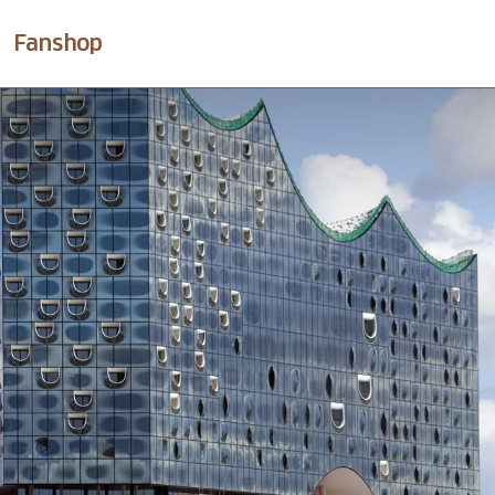
Fanshop