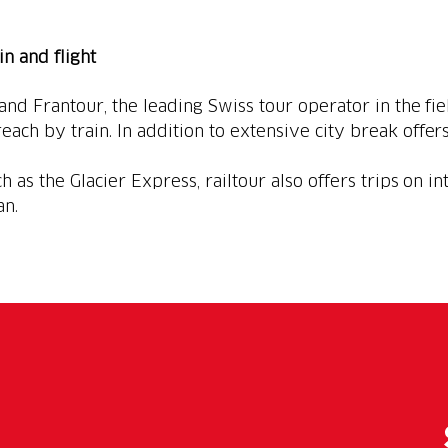
ain and flight
 and Frantour, the leading Swiss tour operator in the fie
each by train. In addition to extensive city break offers
h as the Glacier Express, railtour also offers trips on in
an.