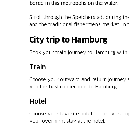
bored in this metropolis on the water.
Stroll through the Speicherstadt during th
and the traditional fishermen's market. In
City trip to Hamburg
Book your train journey to Hamburg with 
Train
Choose your outward and return journey a
you the best connections to Hamburg.
Hotel
Choose your favorite hotel from several 
your overnight stay at the hotel.