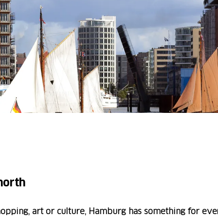
 north
hopping, art or culture, Hamburg has something for eve