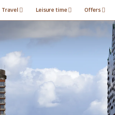
Travel
Leisure time
Offers