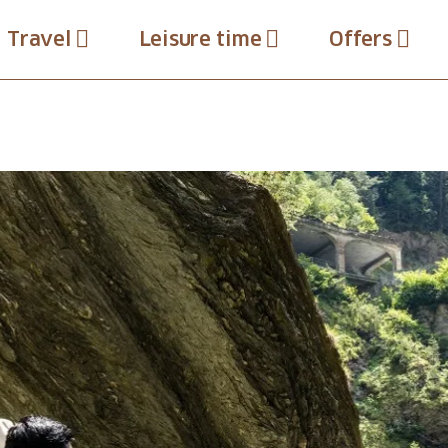
Travel
Leisure time
Offers