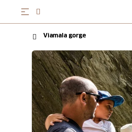
Viamala gorge