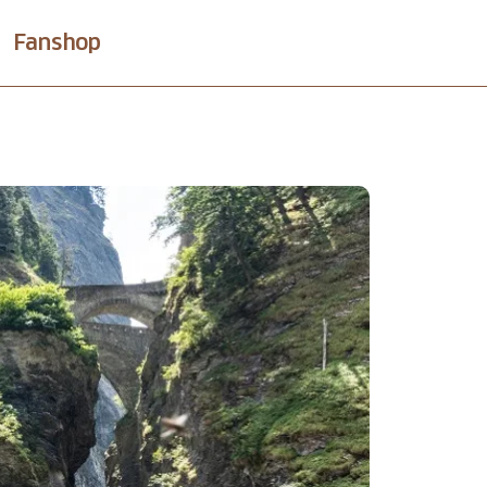
Fanshop