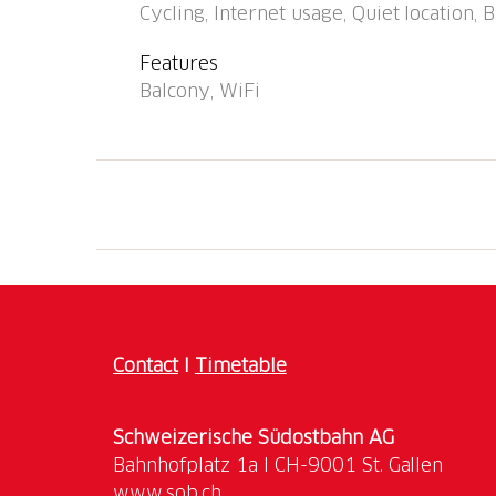
Cycling, Internet usage, Quiet location,
Features
Balcony, WiFi
Contact
I
Timetable
Schweizerische Südostbahn AG
www.sob.ch