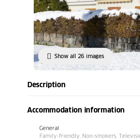
Show all 26 images
Description
Bus stop "Churwalden, Bergbahnen" 57 m, rai
"Chastè" 42.0 km.
Accommodation information
General
Family-friendly, Non-smokers, Televisio