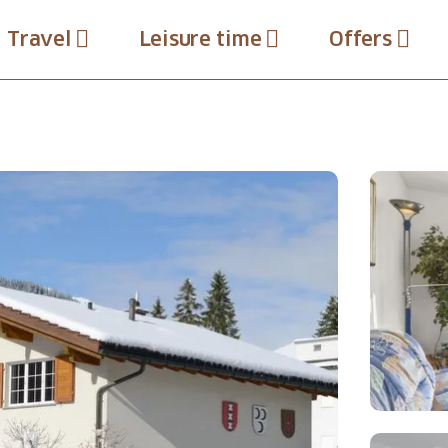
Travel
Leisure time
Offers