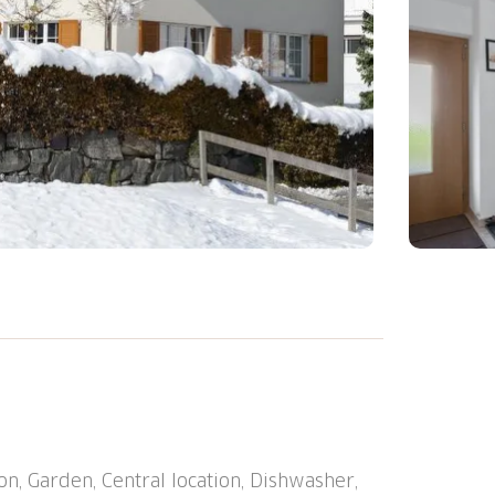
lway station "Chur Altstadt" 7.8 km, ferry
n, Garden, Central location, Dishwasher,