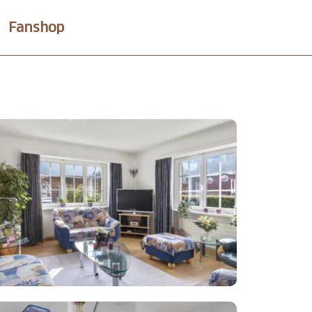
Fanshop