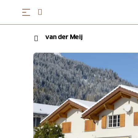
van der Meij