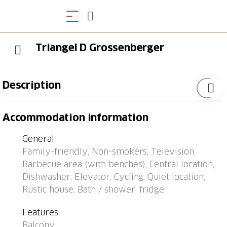
Triangel D Grossenberger
Description
Bus stop "Parpan, Post" 0.3 km, railway station "Lüen-
Accommodation information
Castiel" 8.8 km, ferry "Chastè" 39.7 km.
General
Family-friendly, Non-smokers, Television,
Barbecue area (with benches), Central location,
Dishwasher, Elevator, Cycling, Quiet location,
Rustic house, Bath / shower, fridge
Features
Balcony