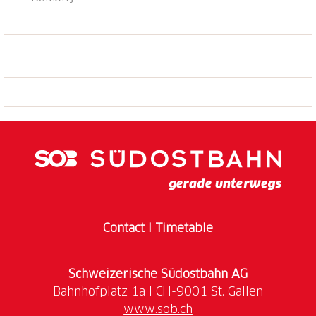
Contact
I
Timetable
Schweizerische Südostbahn AG
www.sob.ch