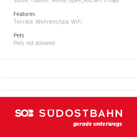
Stove, Toaster, Kettle, open_kitchen, fridge
Features
Terrace, Wellness/spa, WiFi
Pets
Pets not allowed