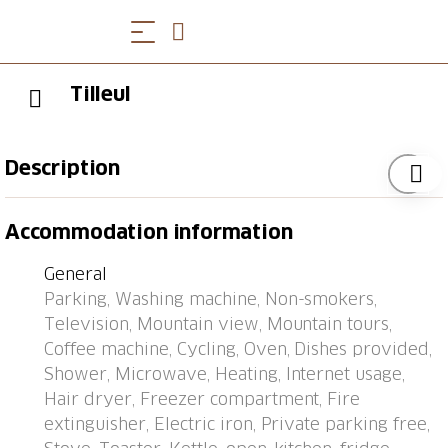
Tilleul
Description
2-family house "Tilleul", 4 storeys. In the resort
Accommodation information
Grimisuat, 6 km from the centre of Sion, in a quiet
position. In the house: storage room for bicycles,
General
storage room for skis, washing machine, tumble
Parking, Washing machine, Non-smokers,
dryer (for shared use). Supermarket 350 m,
Television, Mountain view, Mountain tours,
restaurant, bakery, café 180 m, bus stop "Grimisuat,
Coffee machine, Cycling, Oven, Dishes provided,
Home Les Crêtes" 250 m, thermal baths "Anzère Spa
Shower, Microwave, Heating, Internet usage,
& Wellness" 9.9 km. Skisport facilities 9.7 km, ice rink
Hair dryer, Freezer compartment, Fire
331 m. Please note: the owner lives in the same
extinguisher, Electric iron, Private parking free,
residence.