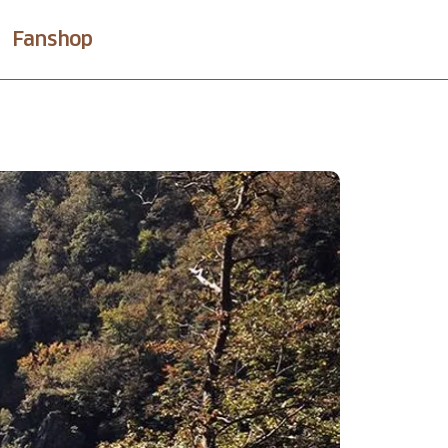
Fanshop