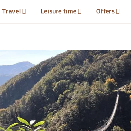
Travel
Leisure time
Offers