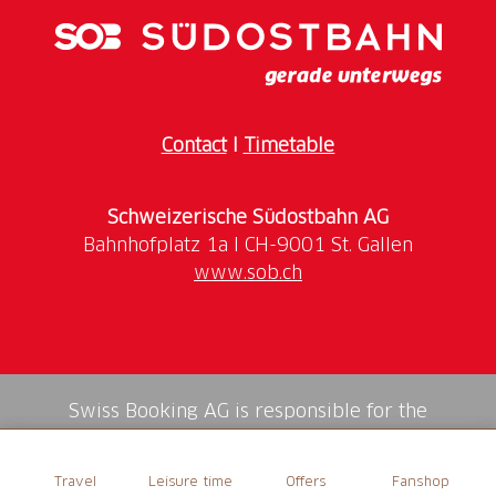
Contact
I
Timetable
Schweizerische Südostbahn AG
www.sob.ch
Swiss Booking AG is responsible for the
mediation of all services in the shop.
Travel
Leisure time
Offers
Fanshop