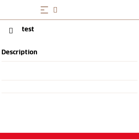
test
Description
afgsdhf