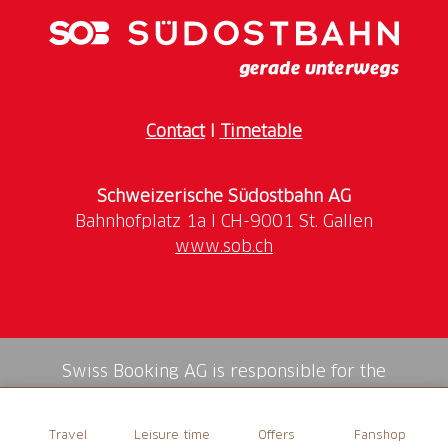
Contact
I
Timetable
Schweizerische Südostbahn AG
www.sob.ch
Swiss Booking AG is responsible for the
mediation of all services in the shop.
Travel
Leisure time
Offers
Fanshop