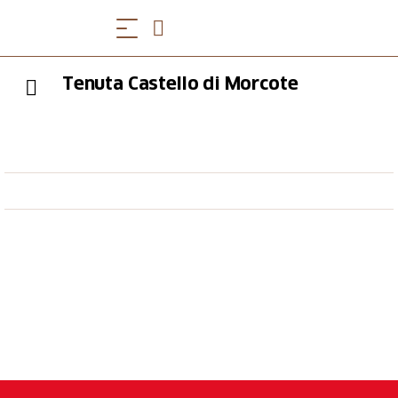
Tenuta Castello di Morcote