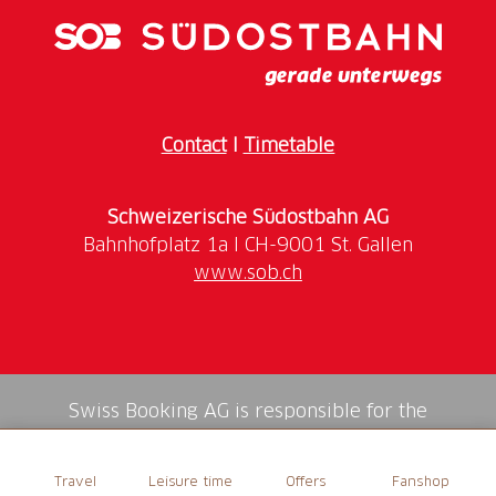
Contact
I
Timetable
Schweizerische Südostbahn AG
www.sob.ch
Swiss Booking AG is responsible for the
mediation of all services in the shop.
Travel
Leisure time
Offers
Fanshop