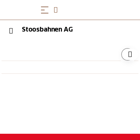
Stoosbahnen AG