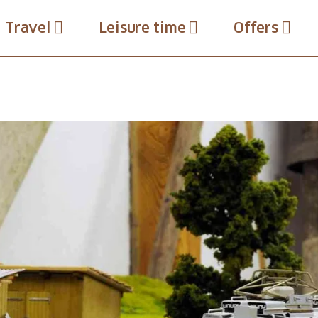
Travel
Leisure time
Offers