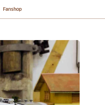
Fanshop