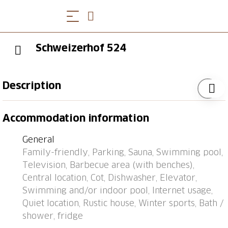
Schweizerhof 524
Description
Bus stop "Lenzerheide/Lai, Post" 0.1 km, railway
Accommodation information
station "Tiefencastel" 7.1 km, ferry "Chastè" 36.4 km.
General
Family-friendly, Parking, Sauna, Swimming pool,
Television, Barbecue area (with benches),
Central location, Cot, Dishwasher, Elevator,
Swimming and/or indoor pool, Internet usage,
Quiet location, Rustic house, Winter sports, Bath /
shower, fridge