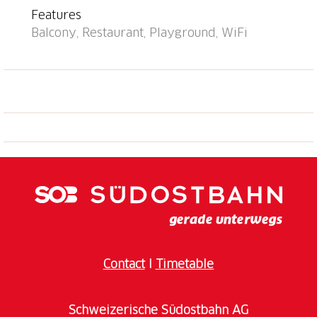
Features
Balcony, Restaurant, Playground, WiFi
Contact
I
Timetable
Schweizerische Südostbahn AG