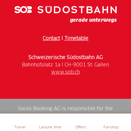
Contact
I
Timetable
Schweizerische Südostbahn AG
www.sob.ch
Swiss Booking AG is responsible for the
mediation of all services in the shop.
Travel
Leisure time
Offers
Fanshop