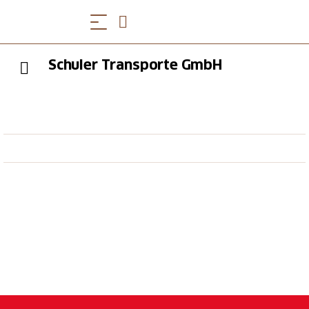
Schuler Transporte GmbH