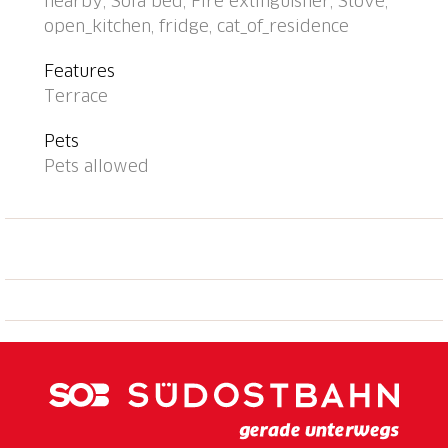
nearby, Sofa bed, Fire extinguisher, Stove,
single-family house "Rustico Pamela", 1'400 m a.s.l., 2
open_kitchen, fridge, cat_of_residence
storeys, detached, surrounded by trees and
meadows. In a hamlet with 6 houses, in the district
Features
Valle di Blenio, in a secluded, quiet, sunny position on
Terrace
top of a hill, 100 m from the edge of the forest, in the
countryside, south facing position. Private: natural
Pets
state property 100 m2, terraced garden, 15 m2 with
Pets allowed
meadow 60 m2. Barbecue. In the house: storage
room for bicycles. 1.1 km long narrow motor access
to the house (via unmade road, mountain road). 260
m footpath to the house. Width of access road: 220
cm. Public parking 260 m on the road. Supermarket
18 km, restaurant 5 km, bus stop "Malvaglia Chiesa
bus 131-140" 18.7 km, railway station "Biasca FFS -
SBB" 24 km. Walking paths from the house 10 m,
cable car 900 m. Nearby attractions: Castelli di
Bellinzona, UNESCO, Castello di Seravalle, Chiesa
Negrentino, Archivio Doneta, Museo della Valle di