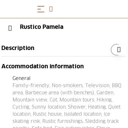
Rustico Pamela
Description
Dagro 18 km from Malvaglia: Important: Power is
Accommodation information
supplied by a solar panel. Stove and boiler are gas-
operated. Electrical appliances over 250W can not be
General
operated. Note: Mountain road 13 km from Malvaglia
Family-friendly, Non-smokers, Television, BBQ
real time 30 minutes. >> The use of the access road
area, Barbecue area (with benches), Garden,
to the Malvaglia Valley has become subject to a fee
Mountain view, Cot, Mountain tours, Hiking,
as follows: CHF 7.00/day CHF 15.00/week CHF
Cycling, Sunny location, Shower, Heating, Quiet
30.00/month. The fee can be paid either in cash with
location, Rustic house, Isolated location, Ice
CHF or by credit card. The toll machine is located in
skating rink, Rustic furnishings, Sledding track
Caslou, right after you cross the bridge. Cosy, simple