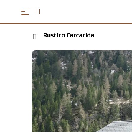
Rustico Carcarida