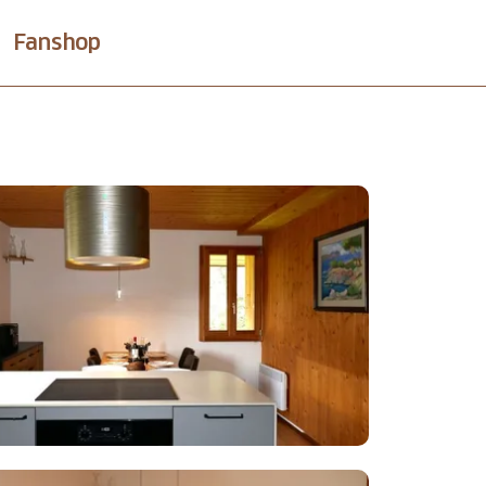
Fanshop