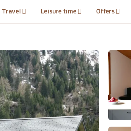
Travel
Leisure time
Offers