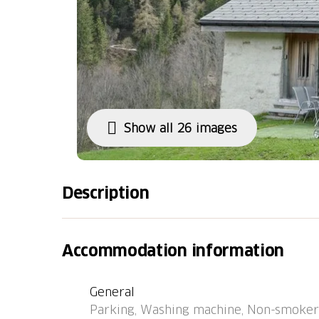
Show all 26 images
Description
Carcarida Campo Blenio 24 km from Malvaglia
"Rustico Carcarida", 1'400 m a.s.l., surround
Accommodation information
the district Valle di Blenio, in a quiet, sunn
in the countryside. Private: natural state p
General
long narrow motor access to the house (moun
Parking, Washing machine, Non-smokers
Supermarket 6.5 km, restaurant 3 km, bake