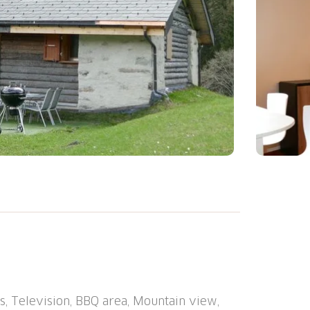
: Cosy, rustic single-family house
ed by meadows. In the hamlet Calcarida, in
y position, 80 m from the edge of the forest,
roperty 300 m2. Garden furniture. 1.9 km
tain road). Parking at the house at 50 m.
, Television, BBQ area, Mountain view,
ry 6.5 km, bus stop "Campo Paese bus