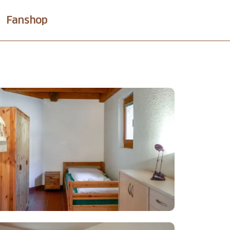
Fanshop