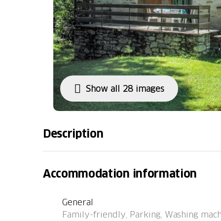
Show all 28 images
Description
Ponto Valentino 11 km from Malvaglia: Child 
family house "Rustico al Campett", surround
Accommodation information
Valle di Blenio, in a quiet, sunny position, 
the river, in the countryside. Private: natura
General
natural garden 700 m2, lawn for sunbathing.
Family-friendly, Parking, Washing mach
house. In the house: storage room for bicycl