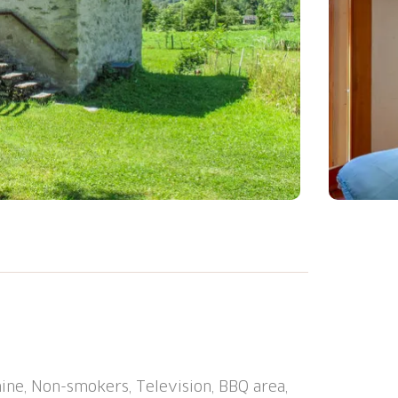
friendly, beautiful, comfortable single-
ed by trees and meadows. In the district
10 m from the edge of the forest, 50 m from
l state property, garden (not fenced) trees,
 Terrace, garden furniture, barbecue
ine, Non-smokers, Television, BBQ area,
es, washing machine. Parking at the house.