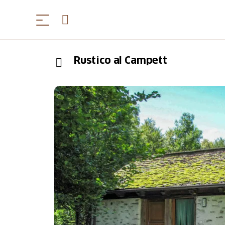
Rustico al Campett