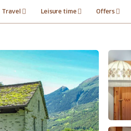
Travel
Leisure time
Offers