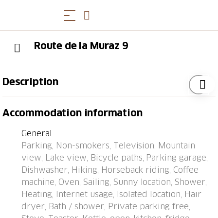
Route de la Muraz 9
Description
Villneuve 5 km from Montreux: Villa "Muraz 9",
Accommodation information
surrounded by vineyards. Above Villeneuve, in a
quiet, sunny, elevated position in the residential
General
district, 650 m from the lake. In the house: central
Parking, Non-smokers, Television, Mountain
heating system. Parking space or garage only for
view, Lake view, Bicycle paths, Parking garage,
small to medium-sized cars. Supermarket 1 km,
Dishwasher, Hiking, Horseback riding, Coffee
shopping centre 2 km, restaurant 1 km, bus stop
machine, Oven, Sailing, Sunny location, Shower,
"Villneuve, La Plage" 550 m, railway station
Heating, Internet usage, Isolated location, Hair
"Villeneuve" 1 km, outdoor swimming pool 650 m,
dryer, Bath / shower, Private parking free,
bathing lake "Lac Léman" 650 m. Nearby attractions: