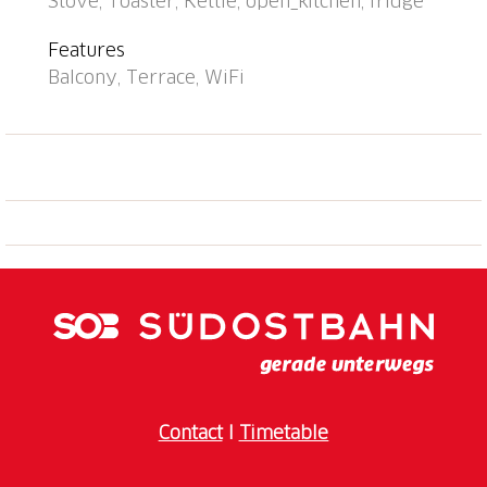
Stove, Toaster, Kettle, open_kitchen, fridge
Château de Chillon 1.4 km, Montreux 4.3 km, Musée
de Charlie Chaplin 18 km, Lausanne 38 km,
Features
Swissvapeur Parc/Aquaparc 12 km. Well-known ski
Balcony, Terrace, WiFi
regions can easily be reached: Leysin 26 km,
Villars/Diablerets 25 km, Portes du Soleil 39 km.
Hiking paths: Rocher-de-Naye 11 km.
Contact
I
Timetable