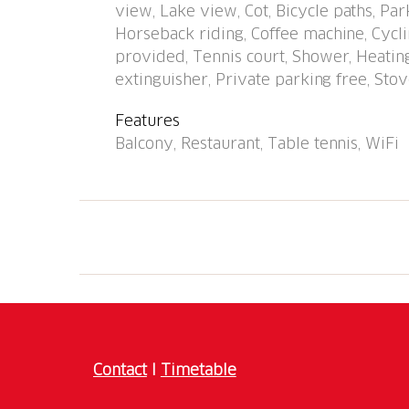
view, Lake view, Cot, Bicycle paths, Pa
minute walk to the centre, bus stop "Caslano
Horseback riding, Coffee machine, Cyclin
stazione" 950 m, bathing lake "Lago di Luga
provided, Tennis court, Shower, Heating
(18 hole) 2 km, tennis 500 m, minigolf 1.6 
extinguisher, Private parking free, Stove
Nearby attractions: Mercato di Ponte Tresa (I
Swissminmiatur, Melide, Schokoladenfabrik A
Features
Mendrisio. Well-known lakes can easily be 
Balcony, Restaurant, Table tennis, WiFi
Hiking paths: Monte di Caslano, Alto Malca
holiday residence has direct access to the l
a street. Playground and garden chess. Com
apartments. Depending on the apartment, 1 
included in the rental price (note: garage en
Contact
I
Timetable