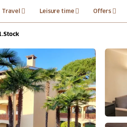
Travel
Leisure time
Offers
1.Stock