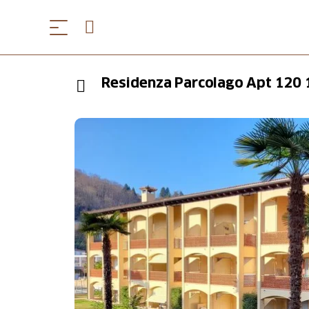
Residenza Parcolago Apt 120 