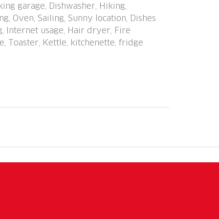
rking garage, Dishwasher, Hiking,
 stazione" 950 m, railway station "Caslano
g, Oven, Sailing, Sunny location, Dishes
no" 50 m, lake Lago di Lugano. Golf course
, Internet usage, Hair dryer, Fire
km, walking paths from the house 10 m.
, Toaster, Kettle, kitchenette, fridge
T), Mercato di Luino (IT), Zoo, Magliaso,
lprose, Caslano, Outlet Foxtown,
reached: Lago di Como, Lago Maggiore.
ntone, Monte Lema - Monte Tamaro. The
ake and is only separated from the lake by
fortably and modernly furnished
indoor or outdoor parking space is
trance is only 1.80 m high!).