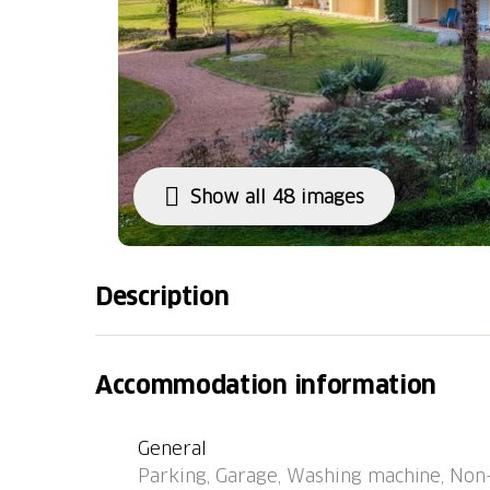
Show all 48 images
Description
Caslano 8 km from Lugano: Residence "Parcol
the resort, 1 km from the centre, in a quiet,
Accommodation information
cross, located by a road. For shared use: par
court) (extra), table tennis. In the house: re
General
machine (extra), tumble dryer (for shared us
Parking, Garage, Washing machine, Non
Parking, communal covered parking at the h