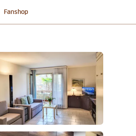
Fanshop