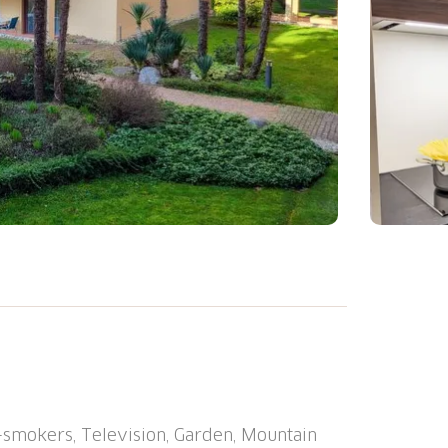
ago (Utoring)", surrounded by trees. In
 sunny position, 50 m from the lake, road to
k, lawn for sunbathing. Tennis (1 x clay
staurant, central heating system, washing
e, extra). Motor access to the house.
-smokers, Television, Garden, Mountain
ouse. Shop 700 m, restaurant 10 m, 15