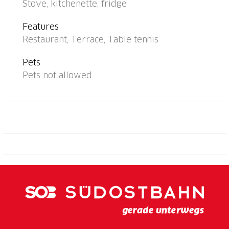
Stove, kitchenette, fridge
to the centre, bus stop "Caslano stazione" 950 m,
railway station "Caslano stazione" 950 m, bathing lake
Features
"Lago di Lugano" 50 m, lake Lago di Lugano. Golf
Restaurant, Terrace, Table tennis
course (18 hole) 2 km, tennis 500 m, minigolf 1.6 km,
walking paths from the house 10 m. Nearby
Pets
attractions: Mercato di Ponte Tresa (IT), Mercato di
Pets not allowed
Luino (IT), Zoo, Magliaso, Swissminmiatur, Melide,
Schokoladenfabrik Alprose, Caslano, Outlet Foxtown,
Mendrisio. Well-known lakes can easily be reached:
Lago di Como, Lago Maggiore. Hiking paths: Monte di
Caslano, Alto Malcantone, Monte Lema - Monte
Tamaro. The holiday residence has direct access to
the lake and is only separated from the lake by a
street. Playground and garden chess. Comfortably
and modernly furnished apartments. Depending on
the apartment, 1 indoor or outdoor parking space is
included in the rental price (note: garage entrance is
only 1.80 m high!).