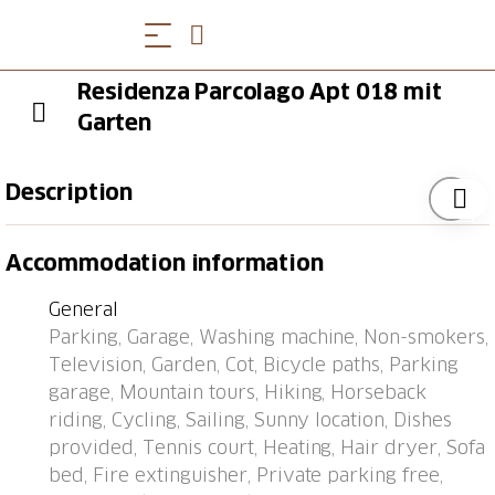
Residenza Parcolago Apt 018 mit
Garten
Description
Caslano 8 km from Lugano: Residence "Parcolago
Accommodation information
(Utoring)", surrounded by trees. In the resort, 1 km
from the centre, in a quiet, sunny position, 50 m from
General
the lake, road to cross, located by a road. For shared
Parking, Garage, Washing machine, Non-smokers,
use: park, lawn for sunbathing. Tennis (1 x clay court)
Television, Garden, Cot, Bicycle paths, Parking
(extra), table tennis. In the house: restaurant, central
garage, Mountain tours, Hiking, Horseback
heating system, washing machine (extra), tumble
riding, Cycling, Sailing, Sunny location, Dishes
dryer (for shared use, extra). Motor access to the
provided, Tennis court, Heating, Hair dryer, Sofa
house. Parking, communal covered parking at the
bed, Fire extinguisher, Private parking free,
house. Shop 700 m, restaurant 10 m, 15 minute walk