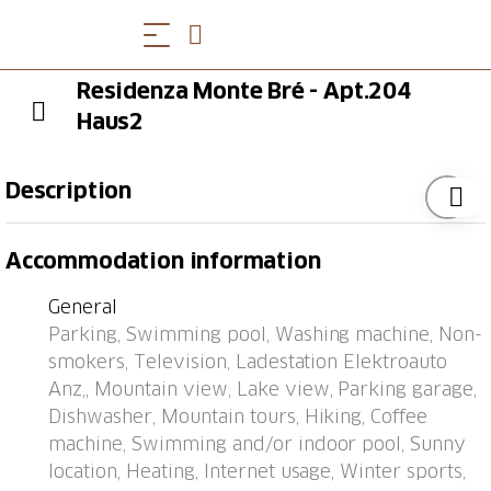
Residenza Monte Bré - Apt.204
Haus2
Description
Aldesago 6 km from Lugano: Right in the middle of
Accommodation information
nature, on Mont Bré, is the comfortable apartment
block "Residenza Monte Bré Aldesago". 34
General
apartments in the residence. Above Lugano, in a
Parking, Swimming pool, Washing machine, Non-
quiet, sunny position on a slope, 5 m from the edge
smokers, Television, Ladestation Elektroauto
of the forest, 4.4 km from the lake, in a cul-de-sac, in
Anz,, Mountain view, Lake view, Parking garage,
the countryside. For shared use: swimming pool
Dishwasher, Mountain tours, Hiking, Coffee
angular heated (12 x 4 m, depth 154 - 160 cm,
machine, Swimming and/or indoor pool, Sunny
seasonal availability: 19.Apr. - 25.Oct.) with internal
location, Heating, Internet usage, Winter sports,
staircase. Outdoor shower, table tennis, terrace. In the