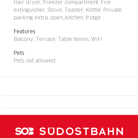
Hair dryer, Freezer compartment, Fire
house: central heating system, washing machine (for
extinguisher, Stove, Toaster, Kettle, Private
shared use). Motor access to the house (mountain
parking extra, open_kitchen, fridge
road). Parking (extra) at the house. Grocery 6 km,
shopping centre 12 km, bus stop "Bus Nr. 12" 200 m,
Features
railway station "Lugano SBB/FFS" 7.2 km, lake Lago
Balcony, Terrace, Table tennis, WiFi
di Lugano. Golf course (18 hole) 15 km, walking paths
from the house 1 m. Nearby attractions: Gandria 5
Pets
km, Swiss Miniatur, Melide 13 km, Museum Hermann
Pets not allowed
Hesse, Montagnola 11 km, Mercato Ponte Tresa, IT
17 km, Como 40 km. Well-known lakes can easily be
reached: Lago di Lugano, Lago di Como, Lago
Maggiore. Hiking paths: Monte Tamaro, San
Salvatore-Carona-Parco san Grato, Alpe Vicania-
Morcote. Please note: car recommended. Suitable for
seniors. Additional accommodations can be booked.
Property ref. CH6974.102 is situated on the same
property. Partial view of Lugano. "Utoring-Aldesago"
cable car at 50m. Elevator only in Building II.