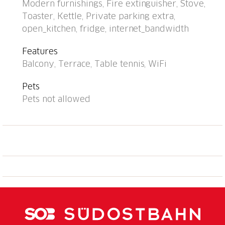
Modern furnishings, Fire extinguisher, Stove,
house: central heating system, washing machine (for
Toaster, Kettle, Private parking extra,
shared use). Motor access to the house (mountain
open_kitchen, fridge, internet_bandwidth
road). Parking (extra) at the house. Grocery 6 km,
shopping centre 12 km, bus stop "Bus Nr. 12" 200 m,
Features
railway station "Lugano SBB/FFS" 7.2 km, lake Lago
Balcony, Terrace, Table tennis, WiFi
di Lugano. Golf course (18 hole) 15 km, walking paths
from the house 1 m. Nearby attractions: Gandria 5
Pets
km, Swiss Miniatur, Melide 13 km, Museum Hermann
Pets not allowed
Hesse, Montagnola 11 km, Mercato Ponte Tresa, IT
17 km, Como 40 km. Well-known lakes can easily be
reached: Lago di Lugano, Lago di Como, Lago
Maggiore. Hiking paths: Monte Tamaro, San
Salvatore-Carona-Parco san Grato, Alpe Vicania-
Morcote. Please note: car recommended. Suitable for
seniors. Additional accommodations can be booked.
Property ref. CH6974.102 is situated on the same
property. Partial view of Lugano. "Utoring-Aldesago"
cable car at 50m. Elevator only in Building II.