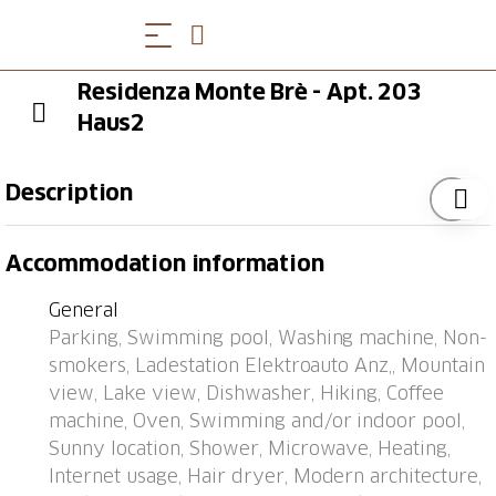
Residenza Monte Brè - Apt. 203
Haus2
Description
Aldesago 6 km from Lugano: Right in the middle of
Accommodation information
nature, on Mont Bré, is the comfortable apartment
block "Residenza Monte Bré Aldesago". 34
General
apartments in the residence. Above Lugano, in a
Parking, Swimming pool, Washing machine, Non-
quiet, sunny position on a slope, 5 m from the edge
smokers, Ladestation Elektroauto Anz,, Mountain
of the forest, 4.4 km from the lake, in a cul-de-sac, in
view, Lake view, Dishwasher, Hiking, Coffee
the countryside. For shared use: swimming pool
machine, Oven, Swimming and/or indoor pool,
angular heated (12 x 4 m, depth 154 - 160 cm,
Sunny location, Shower, Microwave, Heating,
seasonal availability: 19.Apr. - 25.Oct.) with internal
Internet usage, Hair dryer, Modern architecture,
staircase. Outdoor shower, table tennis, terrace. In the