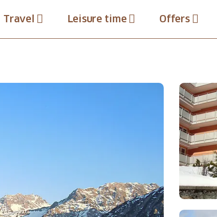
Travel
Leisure time
Offers