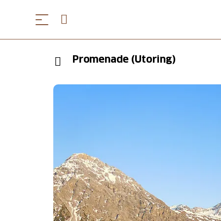
Promenade (Utoring)