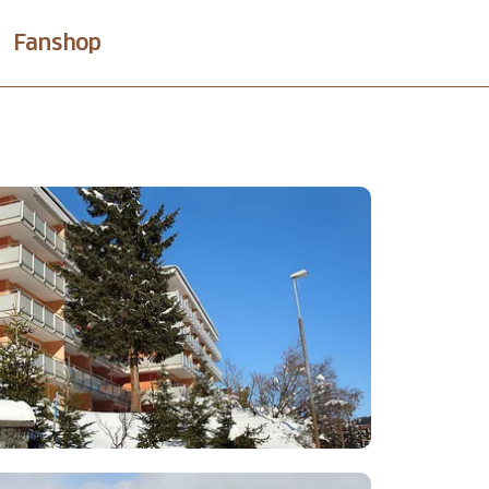
Fanshop