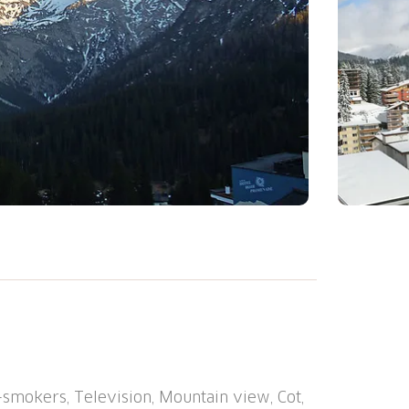
he resort, 500 m from the centre, in a
is, kiosk, lift, storage room for skis,
r shared use). Motor access to the house
w chains, 4x4 car recommended in winter.
at the house, communal covered parking
smokers, Television, Mountain view, Cot,
m, bus stop "Arosa, Rathaus" 400 m,