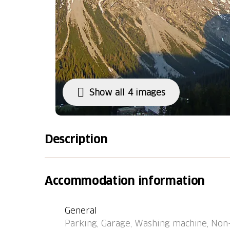
Show all 4 images
Description
Apartment block "Promenade (Utoring)". In t
quiet position. In the house: lounge, table tenn
Accommodation information
central heating system, washing machine (fo
(mountain road). In Winter: please take sno
General
Parking (limited number of spaces, extra) 
Parking, Garage, Washing machine, Non-
(extra), public car park at 800 m. Shop 500 