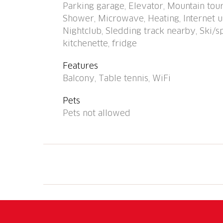
Parking garage, Elevator, Mountain tour
railway station "Arosa" 1 km. Skisport facili
Shower, Microwave, Heating, Internet us
service possible. Beautiful hiking trails right
Nightclub, Sledding track nearby, Ski/s
number of parking spaces! Parking space or
kitchenette, fridge
advance with the key holder: parking spac
8.00/day, garage space CHF 16.00/day, payab
Features
connection (WiFi). Ski passes are available a
Balcony, Table tennis, WiFi
Pets
Pets not allowed