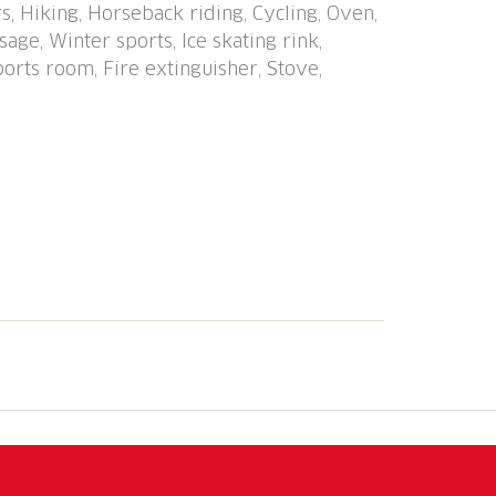
s, Hiking, Horseback riding, Cycling, Oven,
ties, slopes, sled run 500 m. Home delivery
age, Winter sports, Ice skating rink,
 in front of the house. Attention: limited
ports room, Fire extinguisher, Stove,
 garage space must be reserved in
e CHF 5.00/day, covered parking space CHF
le on site. Lounge with internet
t reception.