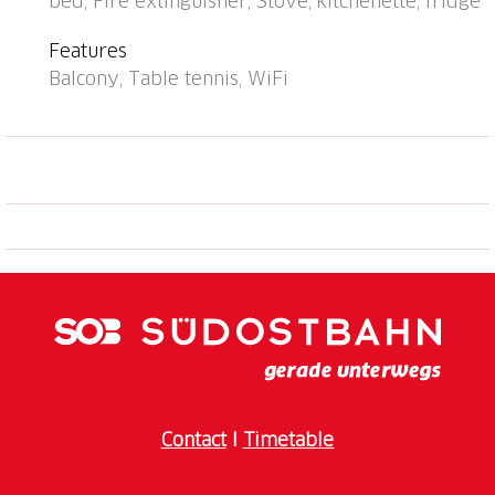
bed, Fire extinguisher, Stove, kitchenette, fridge
railway station "Arosa" 1 km. Skisport facilities,
slopes, sled run 500 m. Home delivery service
Features
possible. Beautiful hiking trails right in front of the
Balcony, Table tennis, WiFi
house. Attention: limited number of parking spaces!
Parking space or garage space must be reserved in
advance with the key holder: parking space CHF
5.00/day, covered parking space CHF 8.00/day,
garage space CHF 16.00/day, payable on site. Lounge
with internet connection (WiFi). Ski passes are
available at reception.
Contact
I
Timetable