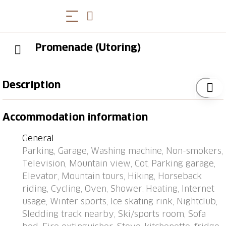
Promenade (Utoring)
Description
Apartment block "Promenade (Utoring)". In the
Accommodation information
resort, 500 m from the centre, in a quiet position. In
the house: lounge, table tennis, kiosk, lift, storage
General
room for skis, central heating system, washing
Parking, Garage, Washing machine, Non-smokers,
machine (for shared use). Motor access to the house
Television, Mountain view, Cot, Parking garage,
(mountain road). In Winter: please take snow chains,
Elevator, Mountain tours, Hiking, Horseback
4x4 car recommended in winter. Parking (limited
riding, Cycling, Oven, Shower, Heating, Internet
number of spaces, extra) at the house, communal
usage, Winter sports, Ice skating rink, Nightclub,
covered parking (extra), public car park at 800 m.
Sledding track nearby, Ski/sports room, Sofa
Shop 500 m, bus stop "Arosa, Rathaus" 400 m,