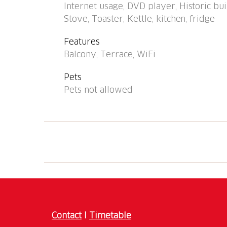
Internet usage, DVD player, Historic buil
Stove, Toaster, Kettle, kitchen, fridge
Features
Balcony, Terrace, WiFi
Pets
Pets not allowed
Contact
I
Timetable