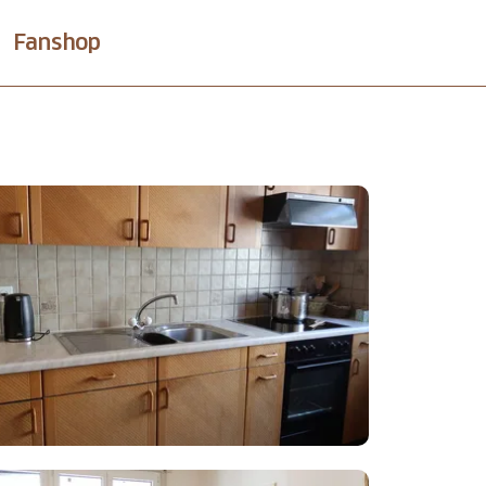
Fanshop