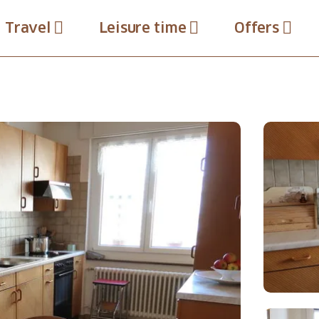
Travel
Leisure time
Offers