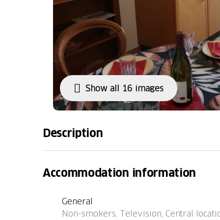
Show all 16 images
Description
Apartment house "Pérolles", 7 storeys. In the 
central heating system. Public parking on t
Accommodation information
450 m, restaurant 3 m, bus stop "Fribourg, I
km. Please note: car not advisable. Neighbou
General
and good behaviour expected.
Non-smokers, Television, Central locati