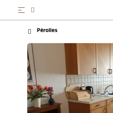
Pérolles