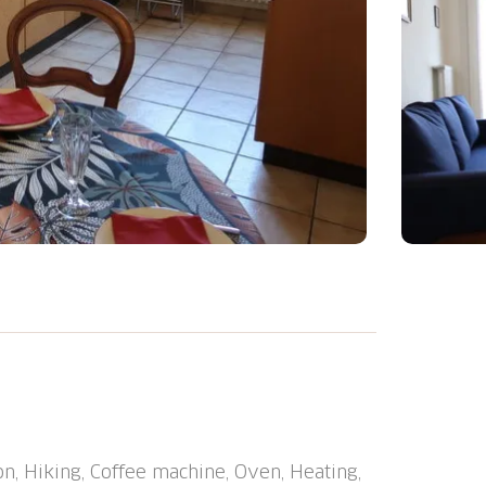
resort, in a central position. In the house:
he road extra. Grocery 3 m, shopping centre
ndustrie" 3 m, railway station "Fribourg" 2
rhood highly sensitive to noise. Quietness
on, Hiking, Coffee machine, Oven, Heating,