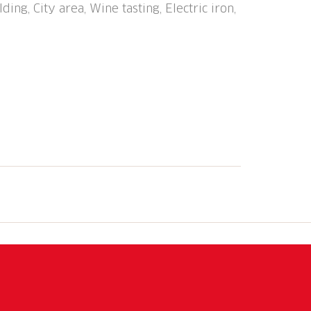
ding, City area, Wine tasting, Electric iron,