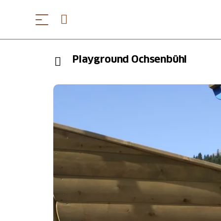
Playground Ochsenbühl