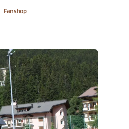
Fanshop