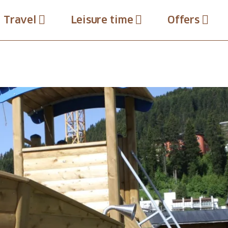
Travel
Leisure time
Offers