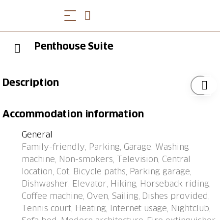
Penthouse Suite
Description
Ascona: Modern apartment block "Michèle (Utoring)".
Accommodation information
In the resort 200 m from the centre of Ascona, in a
central position, traffic calmed area, 650 m from the
General
lake, 800 m from the beach. In the house: lift, central
Family-friendly, Parking, Garage, Washing
heating system, washing machine, tumble dryer (for
machine, Non-smokers, Television, Central
shared use, extra). Motor access to the house.
location, Cot, Bicycle paths, Parking garage,
Communal covered parking (extra), public car park at
Dishwasher, Elevator, Hiking, Horseback riding,
550 m, public parking 300 m extra. Shop 850 m,
Coffee machine, Oven, Sailing, Dishes provided,
grocery 200 m, supermarket 220 m, shopping centre
Tennis court, Heating, Internet usage, Nightclub,
1.2 km, restaurant 150 m, bakery 230 m, café 200 m,