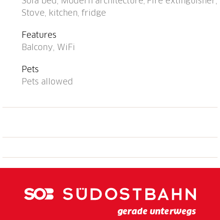
Sofa bed, Modern architecture, Fire extinguisher,
pedestrian zone 850 m, 15 minute walk to the
Stove, kitchen, fridge
centre, bus stop "Ascona le scuole" 160 m, railway
station "SBB-CFF Locarno-Muralto" 4.3 km, sandy
Features
beach "Bagno Pubblico Ascona" 800 m, bathing lake
Balcony, WiFi
"Lago Maggiore" 700 m, lake Lago Maggiore 600 m.
Golf course (18 hole) 850 m, tennis 400 m, minigolf
Pets
350 m. Nearby attractions: Isola di Brissago, Mercato
Pets allowed
Luino, IT, Falconeria Locarno, Lido di Locarno,
Madonna del Sasso / Cardada, Piazza Grande,
Locarno. Well-known lakes can easily be reached:
Lago di Como, Lago di Lugano. Hiking paths: Cardada,
Tamaro, Monte Verità, Vallemaggia, Centovalli, Valle
Verzasca,Valle Onsernone. Please note: suitable for
families, suitable for seniors. The photograph shows a
typical example.