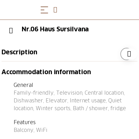
Nr.06 Haus Sursilvana
Description
Bus stop "Lenzerheide/Lai, Central" 98 m, railway
Accommodation information
station "Tiefencastel" 7.4 km, ferry "Chastè" 36.7 km.
General
Family-friendly, Television, Central location,
Dishwasher, Elevator, Internet usage, Quiet
location, Winter sports, Bath / shower, fridge
Features
Balcony, WiFi