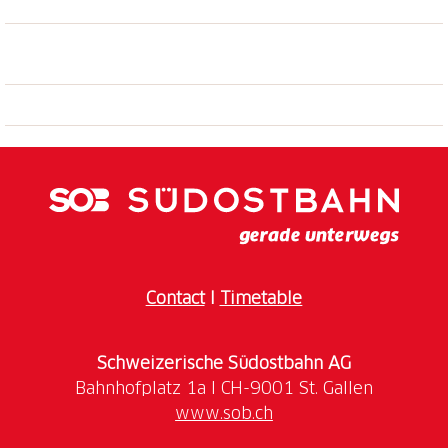
Contact
I
Timetable
Schweizerische Südostbahn AG
www.sob.ch