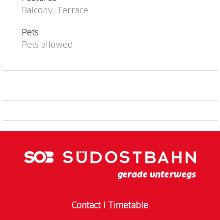
from the house 10 m. Nearby attractions: Falconeria,
Balcony, Terrace
Locarno, Piazza Grande, Locarno, Madonna del Sasso,
Orselina, Mercato, Ascona (Dienstag), Mercato,
Pets
Bellinzona (Samstag), Mercato, Cannobio IT (Sonntag).
Pets allowed
Well-known lakes can easily be reached: Lago
Maggiore, Lago di Lugano, Lago d'Orta. Hiking paths:
Monti di Ronco, Cardada, Centovalli, Valle Maggia,
Valle Onsernon, Valle Verzasca, Monte Tamaro.
Object suitable for 2 adults + 2 children. The owner
does not accept any youth groups.
Contact
I
Timetable