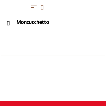
Moncucchetto