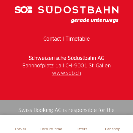
Contact
I
Timetable
Schweizerische Südostbahn AG
www.sob.ch
Swiss Booking AG is responsible for the
mediation of all services in the shop.
Travel
Leisure time
Offers
Fanshop