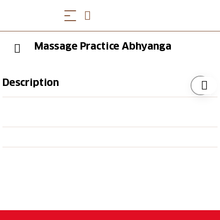
Massage Practice Abhyanga
Description
Monika Boog is a qualified masseuse and offers
various massages. Whether it is a traditional Indian
massage or one especially for the back, the offer is
broadly diversified.
Appointments in advance.