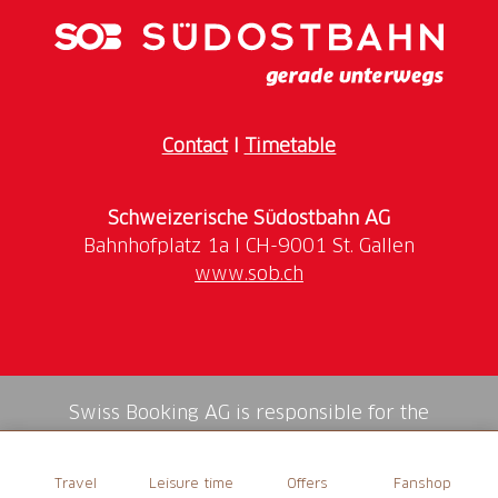
Contact
I
Timetable
Schweizerische Südostbahn AG
www.sob.ch
Swiss Booking AG is responsible for the
mediation of all services in the shop.
Travel
Leisure time
Offers
Fanshop