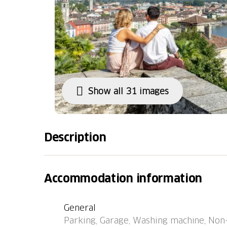
Show all 31 images
Description
Locarno: Large, modern residence "LocTowers
the residence. In the centre of Locarno, in a 
Accommodation information
km from the river. In the house: lift, centra
(extra). Communal covered parking (extra) 
General
width 275 cm. Supermarket 50 m, restauran
Parking, Garage, Washing machine, Non-s
"Locarno, Alle Torri" 80 m, railway station 