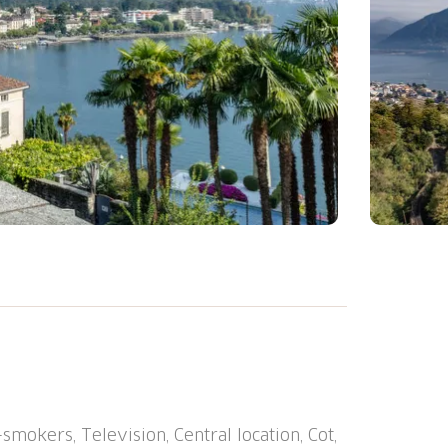
", 9 storeys, built in 2021. 5 houses in
central position, 600 m from the lake, 1.8
l heating system. Room cleaning on request
at the house. Dimension: height 210 cm
t 200 m, pedestrian zone 400 m, bus stop
mokers, Television, Central location, Cot,
"Locarno SBB-CFF" 1.3 km, outdoor