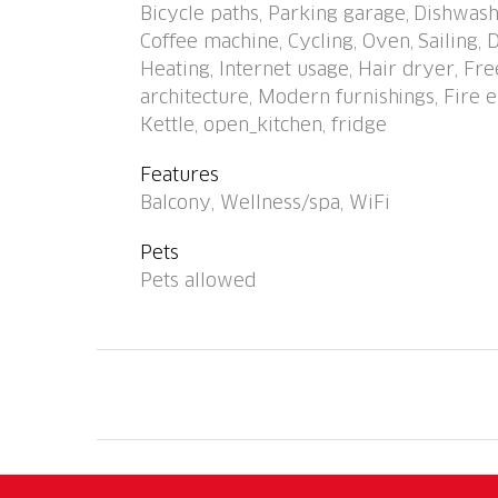
Bicycle paths, Parking garage, Dishwash
swimming pool 1.1 km, indoor swimming poo
Coffee machine, Cycling, Oven, Sailing,
course (9 hole) 1.2 km, tennis 650 m, minigo
Heating, Internet usage, Hair dryer, F
playground 400 m. Nearby attractions: Falco
architecture, Modern furnishings, Fire ex
Outlet Foxtown, Mendrisio, Madonna del Sass
Kettle, open_kitchen, fridge
Castelli di Bellinzona. Well-known ski region
known lakes can easily be reached: Lago Magg
Features
Hiking paths: Valle Verzasca, Valle Maggia, V
Balcony, Wellness/spa, WiFi
photo is just an example. Additional accomm
CH6600.60 is situated on the same property
Pets
Pets allowed