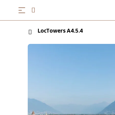
LocTowers A4.5.4