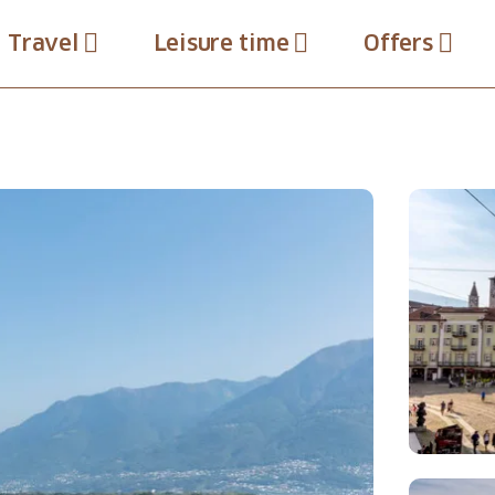
Travel
Leisure time
Offers