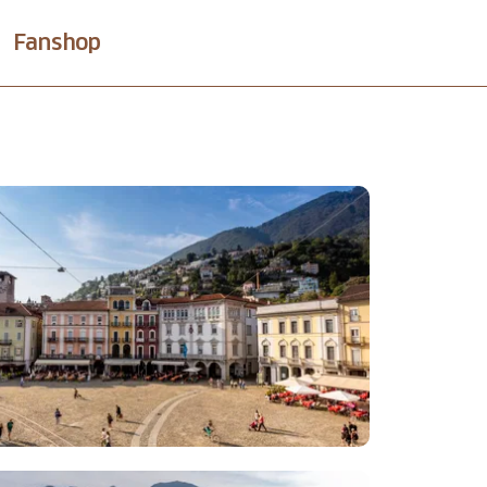
Fanshop