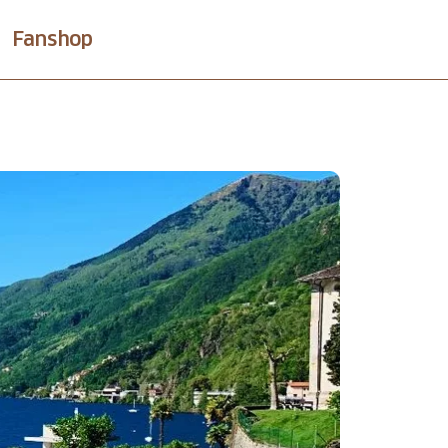
Fanshop