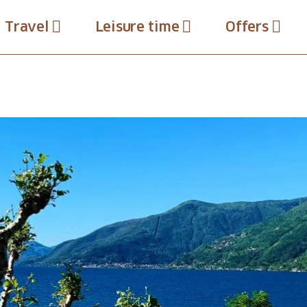
Travel
Leisure time
Offers