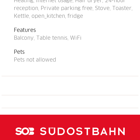
Heating, Internet usage, Hair dryer, 24-hour
tumble dryer (for shared use), drying room. Motor
reception, Private parking free, Stove, Toaster,
access to the house (mountain road). In Winter: please
Kettle, open_kitchen, fridge
take snow chains, 4x4 car recommended in winter.
Communal covered parking at the house, public
Features
parking 50 m extra. E-charging station. Grocery,
Balcony, Table tennis, WiFi
restaurant 500 m, bus stop "Falera, Parcadi" 50 m,
indoor swimming pool 2 km, bathing lake "Laaxer
Pets
See" 2 km. Golf course (18 hole) 6 km, ski lift, chair
Pets not allowed
lift, skisport facilities, slopes 900 m, ski bus stop 50
m, sled run 900 m, cross country ski track 6 km, ice
rink, children's playground 500 m. Nearby
attractions: Ruinalta/Rheinschlucht 6 km,
Baumwipfelpfad Laax 2 km. Well-known ski regions
can easily be reached: Weisse Arena Flims/Laax 900
m. Well-known lakes can easily be reached:
Caumasee 6 km. Hiking paths: Unesco Welterbe
Sardona, Ruinalta/Rheinschlucht, Planetenlehrpfad
Falera-Laax-Falera.