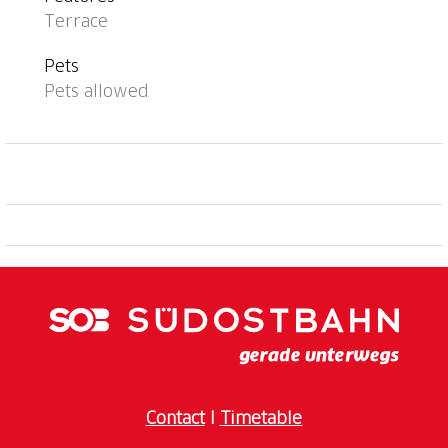
Terrace
Pets
Pets allowed
Contact
I
Timetable