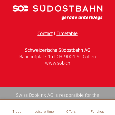
Contact
I
Timetable
Schweizerische Südostbahn AG
www.sob.ch
Swiss Booking AG is responsible for the
mediation of all services in the shop.
Travel
Leisure time
Offers
Fanshop