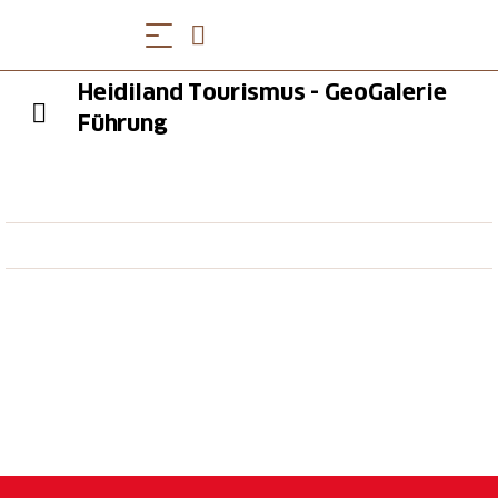
Heidiland Tourismus - GeoGalerie
Führung