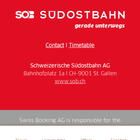
Contact
I
Timetable
Schweizerische Südostbahn AG
www.sob.ch
Swiss Booking AG is responsible for the
mediation of all services in the shop.