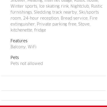
Shower, Heating, Internet usage, Rustic house,
m, restaurant 300 m, bus stop, railway station "Davos
Winter sports, Ice skating rink, Nightclub, Rustic
Dorf" 400 m, indoor swimming pool 1 km, bathing
furnishings, Sledding track nearby, Ski/sports
lake 1 km. Mountain railway, skisport facilities,
room, 24-hour reception, Bread service, Fire
slopes, ski school, sled run 1.5 km, cross country ski
extinguisher, Private parking free, Stove,
track, ice rink 300 m. Well-known ski regions can
kitchenette, fridge
easily be reached: Parsenn 300 m, Jakobshorn 1.5
km. The building is located upstream of the resort of
Features
Parsenn mountain and offers beautiful view. Parking
Balcony, WiFi
+ garage (reservation on arrival).
Pets
Pets not allowed