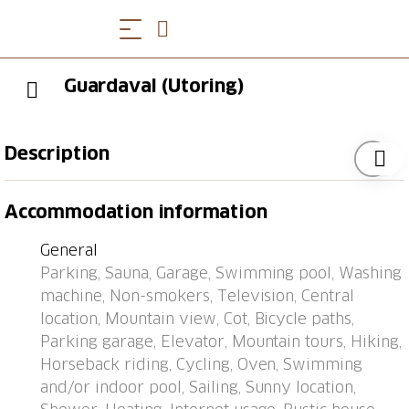
Guardaval (Utoring)
Description
Davos: Apartment block "Guardaval (Utoring)". In the
Accommodation information
resort, in a central, quiet, sunny position on a slope, 1
km from the lake, 300 m from the skiing area. For
General
shared use: indoor pool. In the house: reception,
Parking, Sauna, Garage, Swimming pool, Washing
lounge with TV, WiFi, sauna (extra). Playroom, lift,
machine, Non-smokers, Television, Central
storage room for skis, central heating system,
location, Mountain view, Cot, Bicycle paths,
washing machine (for shared use). Bread roll service
Parking garage, Elevator, Mountain tours, Hiking,
and beverage service. Narrow motor access to the
Horseback riding, Cycling, Oven, Swimming
house. Roofed, parking (limited number of spaces,
and/or indoor pool, Sailing, Sunny location,
extra), communal covered parking (extra). Shop 300