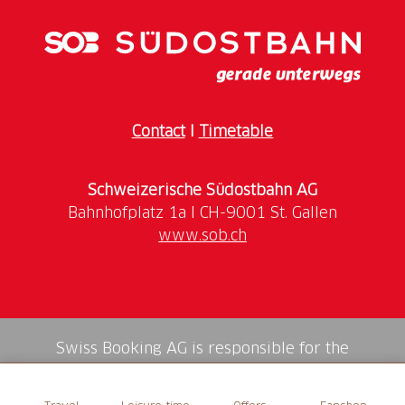
Contact
I
Timetable
Schweizerische Südostbahn AG
www.sob.ch
Swiss Booking AG is responsible for the
mediation of all services in the shop.