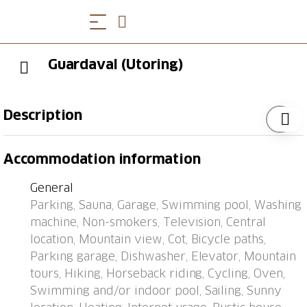
Guardaval (Utoring)
Description
Davos: Apartment block "Guardaval (Utoring)". In the
Accommodation information
resort, in a central, quiet, sunny position on a slope, 1
km from the lake, 300 m from the skiing area. For
General
shared use: indoor pool. In the house: reception,
Parking, Sauna, Garage, Swimming pool, Washing
lounge with TV, WiFi, sauna (extra). Playroom, lift,
machine, Non-smokers, Television, Central
storage room for skis, central heating system,
location, Mountain view, Cot, Bicycle paths,
washing machine (for shared use). Bread roll service
Parking garage, Dishwasher, Elevator, Mountain
and beverage service. Narrow motor access to the
tours, Hiking, Horseback riding, Cycling, Oven,
house. Roofed, parking (limited number of spaces,
Swimming and/or indoor pool, Sailing, Sunny
extra), communal covered parking (extra). Shop 300