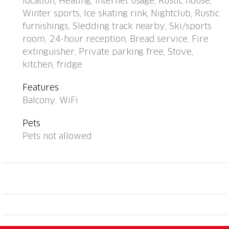
location, Heating, Internet usage, Rustic house,
m, restaurant 300 m, bus stop, railway station "Davos
Winter sports, Ice skating rink, Nightclub, Rustic
Dorf" 400 m, indoor swimming pool 1 km, bathing
furnishings, Sledding track nearby, Ski/sports
lake 1 km. Mountain railway, skisport facilities,
room, 24-hour reception, Bread service, Fire
slopes, ski school, sled run 1.5 km, cross country ski
extinguisher, Private parking free, Stove,
track, ice rink 300 m. Well-known ski regions can
kitchen, fridge
easily be reached: Parsenn 300 m, Jakobshorn 1.5
km. The building is located upstream of the resort of
Features
Parsenn mountain and offers beautiful view. Parking
Balcony, WiFi
+ garage (reservation on arrival).
Pets
Pets not allowed