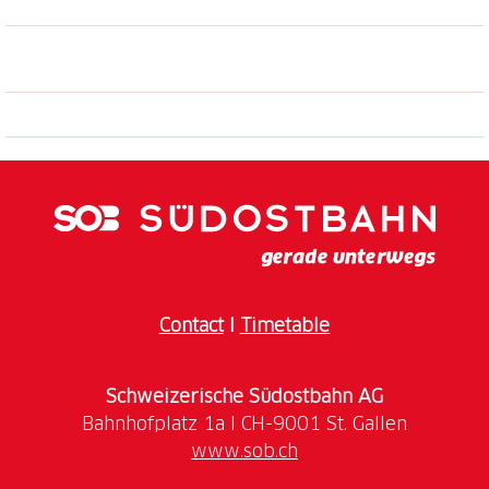
Contact
I
Timetable
Schweizerische Südostbahn AG
www.sob.ch