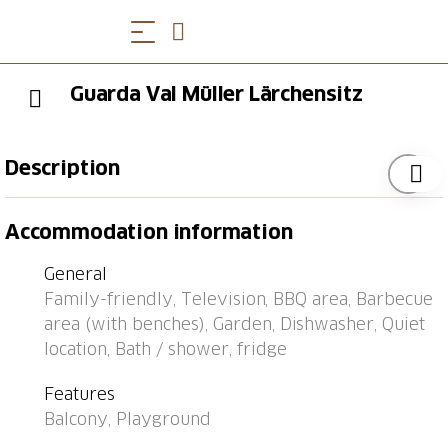
Guarda Val Müller Lärchensitz
Description
Bus stop "Lantsch/Lenz, Sudem Vischnanca" 0.3 km,
Accommodation information
railway station "Tiefencastel" 1.8 km, ferry "Chastè"
31.2 km.
General
Family-friendly, Television, BBQ area, Barbecue
area (with benches), Garden, Dishwasher, Quiet
location, Bath / shower, fridge
Features
Balcony, Playground