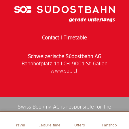
Contact
I
Timetable
Schweizerische Südostbahn AG
www.sob.ch
Swiss Booking AG is responsible for the
mediation of all services in the shop.
Travel
Leisure time
Offers
Fanshop