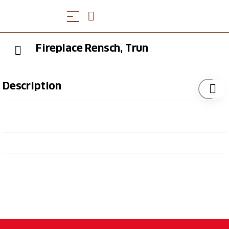
Fireplace Rensch, Trun
Description
The simple fireplace in Rensch near Trun offers
firewood and two benches. It is located in the
immediate vicinity of the 4th stage of the Rhine hike.
For bookworms, there is a book box from the
municipal library nearby, which you are welcome to
make use of.