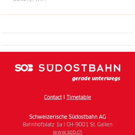
Contact
I
Timetable
Schweizerische Südostbahn AG
www.sob.ch