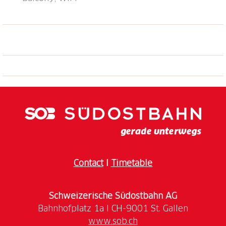
hiking/biking trails, indoor swimmingpool, wellness,
shops (sport equipment) and restaurants within
walking distance (5 min.). Covered parking space,
store-room for bikes and skis to share. Attention:
During winter high season, the apartment is bookable
from Friday to Friday. Bus stop "Sedrun, Tgèsa
Communala" 0.3 km, railway station "Sedrun" 0.1 km,
ferry "Seedorf UR (See)" 26.7 km.
Contact
I
Timetable
Schweizerische Südostbahn AG
www.sob.ch