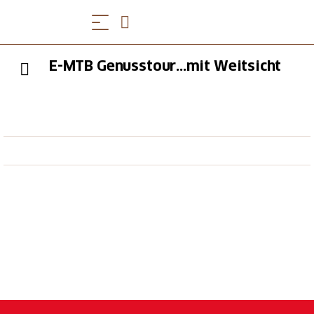
E-MTB Genusstour...mit Weitsicht