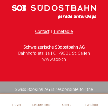
Contact
I
Timetable
Schweizerische Südostbahn AG
www.sob.ch
Swiss Booking AG is responsible for the
mediation of all services in the shop.
Travel
Leisure time
Offers
Fanshop