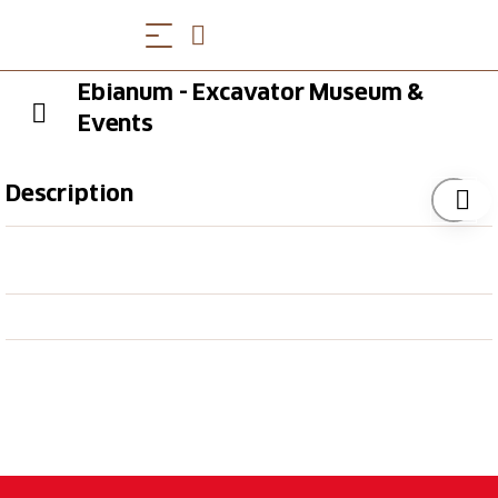
Ebianum - Excavator Museum &
Events
Description
Immerse yourself in the history of Eberhard Bau AG
and experience a journey through 100 years of
construction machinery history. The children can dig
up the pile of sand, speed through the exhibition hall
on a tractor and sit in a real excavator for once.
Opening Hours
You can find the current opening hours
here
.