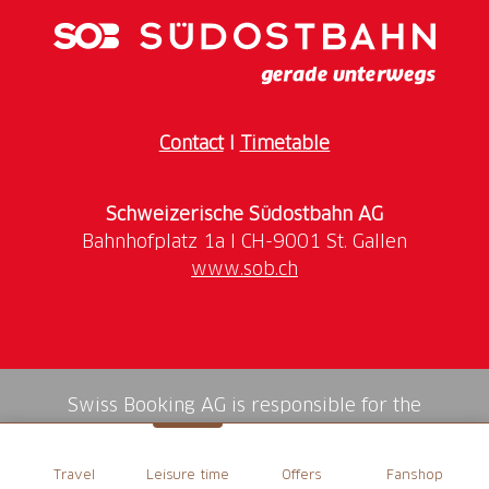
Contact
I
Timetable
Schweizerische Südostbahn AG
www.sob.ch
Swiss Booking AG is responsible for the
mediation of all services in the shop.
Travel
Leisure time
Offers
Fanshop