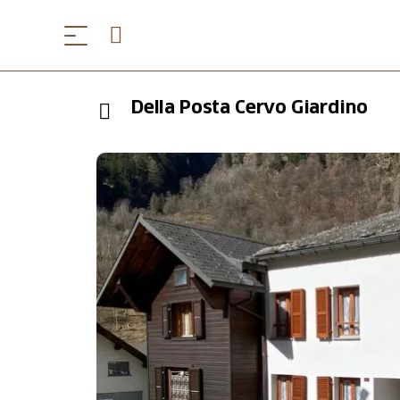
Della Posta Cervo Giardino