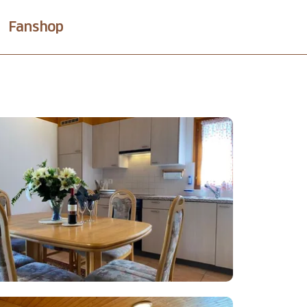
Fanshop