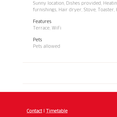
Sunny location, Dishes provided, Heating
Well-known lakes can easily be reached: Lag
furnishings, Hair dryer, Stove, Toaster, 
torrente Calancasca con belle spiaggette. Hik
fondovalle, Rossa - St. Domenica, Bouldering 
Features
recommended. Baby equipment on request. 
Terrace, WiFi
possible at the holiday house.
Pets
Pets allowed
Contact
I
Timetable