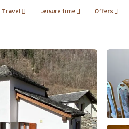
Travel
Leisure time
Offers