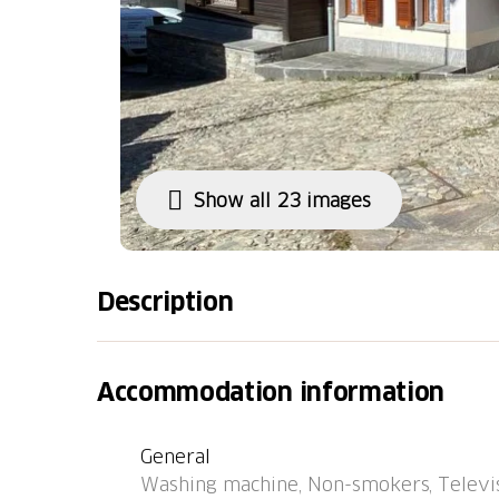
Show all 23 images
Description
Rossa 20 km from Roveredo (GR): Old, rustic h
the resort Rossa, in a quiet, sunny position. 
Accommodation information
central heating system, washing machine, tu
parking 100 m on the road. Grocery 6.4 km,
General
Grono - Rossa" 50 m, railway station "SBB-C
Washing machine, Non-smokers, Televis
the house 10 m. Nearby attractions: Parco Va