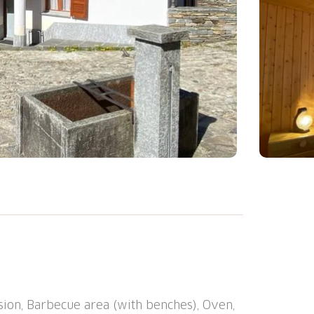
ouse "Casa della Posta", 1'080 m a.s.l.. In
In the house: storage room for bicycles,
mble dryer (for shared use). Public
 restaurant 100 m, bus stop "Linie 215
FF Bellinzona" 30 km. Walking paths from
ion, Barbecue area (with benches), Oven,
l Calanca, Castelli di Bellinzona (UNESCO).