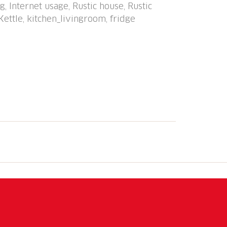
, Internet usage, Rustic house, Rustic
hetti Calvaresc, Trescolmen e Stabi,
Kettle, kitchen_livingroom, fridge
ing paths: Strada Alta, sentiero di
/ Val Calanca. Please note: car
Loading and unloading of baggage is