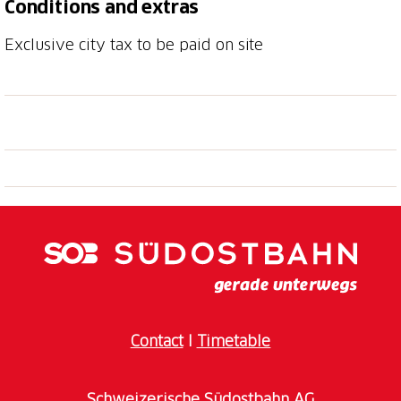
Conditions and extras
Exclusive city tax to be paid on site
Contact
I
Timetable
Schweizerische Südostbahn AG