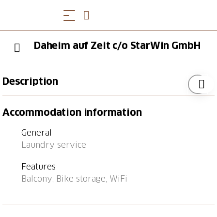
Daheim auf Zeit c/o StarWin GmbH
Description
Furnished 3.5-room apartment in St. Gallen. 80 m2.
Accommodation information
Fully equipped. Sunny balcony. Quiet residential area
- centrally located. Bedroom, living room, office,
General
kitchen with dishwasher. Parking space included.
Laundry service
Features
Balcony, Bike storage, WiFi